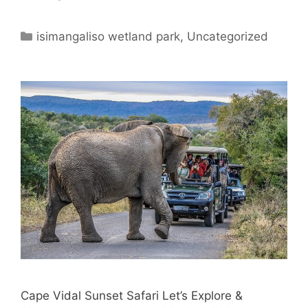
Categories
isimangaliso wetland park
,
Uncategorized
Cape Vidal Sunset Safari Let’s Explore &