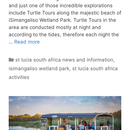
and just one of those incredible explorations
include Turtle Tours along the majestic beach of
iSimangaliso Wetland Park. Turtle Tours in the
area are conducted mostly at night and
according to the tides, therefore each night the
…
Read more
Categories
st lucia south africa news and information
,
isimangaliso wetland park
,
st lucia south africa
activities