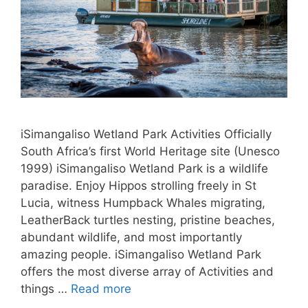
iSimangaliso Wetland Park Activities Officially
South Africa’s first World Heritage site (Unesco
1999) iSimangaliso Wetland Park is a wildlife
paradise. Enjoy Hippos strolling freely in St
Lucia, witness Humpback Whales migrating,
LeatherBack turtles nesting, pristine beaches,
abundant wildlife, and most importantly
amazing people. iSimangaliso Wetland Park
offers the most diverse array of Activities and
things …
Read more