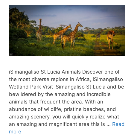
iSimangaliso St Lucia Animals Discover one of
the most diverse regions in Africa, iSimangaliso
Wetland Park Visit iSimangaliso St Lucia and be
bewildered by the amazing and incredible
animals that frequent the area. With an
abundance of wildlife, pristine beaches, and
amazing scenery, you will quickly realize what
an amazing and magnificent area this is …
Read
more