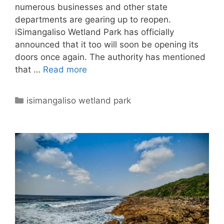
numerous businesses and other state
departments are gearing up to reopen.
iSimangaliso Wetland Park has officially
announced that it too will soon be opening its
doors once again. The authority has mentioned
that …
Read more
Categories
isimangaliso wetland park