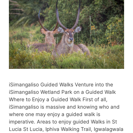
iSimangaliso Guided Walks Venture into the
iSimangaliso Wetland Park on a Guided Walk
Where to Enjoy a Guided Walk First of all,
iSimangaliso is massive and knowing who and
where one may enjoy a guided walk is
imperative. Areas to enjoy guided Walks in St
Lucia St Lucia, Iphiva Walking Trail, Igwalagwala