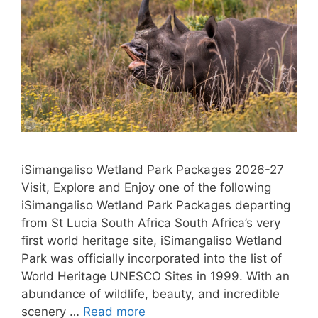
iSimangaliso Wetland Park Packages 2026-27
Visit, Explore and Enjoy one of the following
iSimangaliso Wetland Park Packages departing
from St Lucia South Africa South Africa’s very
first world heritage site, iSimangaliso Wetland
Park was officially incorporated into the list of
World Heritage UNESCO Sites in 1999. With an
abundance of wildlife, beauty, and incredible
scenery …
Read more