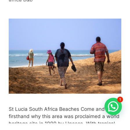
1
St Lucia South Africa Beaches Come and enjoy
firsthand why this area was proclaimed a world
heritage site in 1999 by Unesco. With tropical