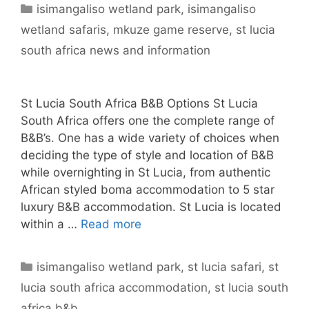
Categories
isimangaliso wetland park
,
isimangaliso
wetland safaris
,
mkuze game reserve
,
st lucia
south africa news and information
St Lucia South Africa B&B Options St Lucia
South Africa offers one the complete range of
B&B’s. One has a wide variety of choices when
deciding the type of style and location of B&B
while overnighting in St Lucia, from authentic
African styled boma accommodation to 5 star
luxury B&B accommodation. St Lucia is located
within a …
Read more
Categories
isimangaliso wetland park
,
st lucia safari
,
st
lucia south africa accommodation
,
st lucia south
africa b&b