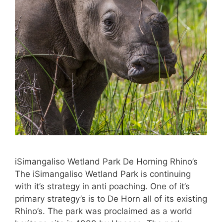
iSimangaliso Wetland Park De Horning Rhino’s
The iSimangaliso Wetland Park is continuing
with it’s strategy in anti poaching. One of it’s
primary strategy’s is to De Horn all of its existing
Rhino’s. The park was proclaimed as a world