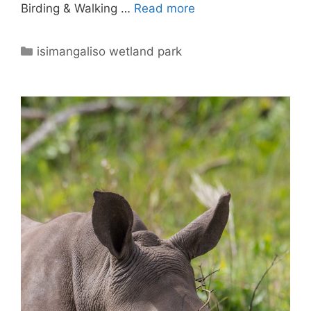
Birding & Walking …
Read more
Categories
isimangaliso wetland park