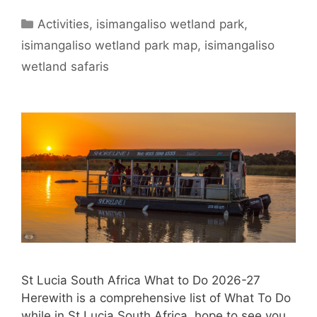
Categories
Activities
,
isimangaliso wetland park
,
isimangaliso wetland park map
,
isimangaliso
wetland safaris
St Lucia South Africa What to Do 2026-27
Herewith is a comprehensive list of What To Do
while in St Lucia South Africa, hope to see you