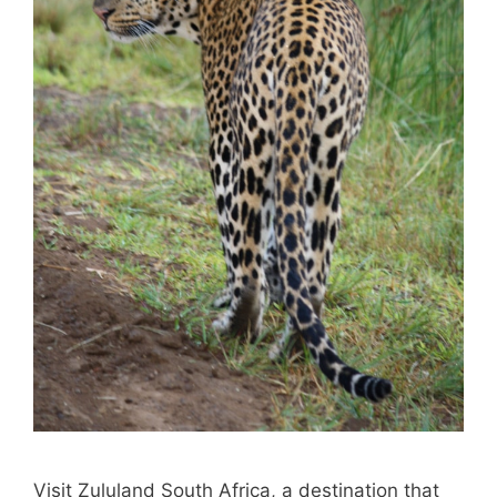
Visit Zululand South Africa, a destination that