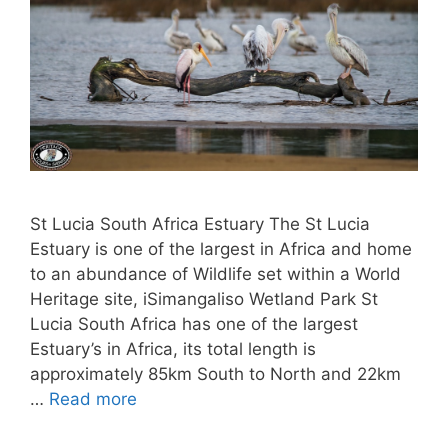
St Lucia South Africa Estuary The St Lucia
Estuary is one of the largest in Africa and home
to an abundance of Wildlife set within a World
Heritage site, iSimangaliso Wetland Park St
Lucia South Africa has one of the largest
Estuary’s in Africa, its total length is
approximately 85km South to North and 22km
…
Read more