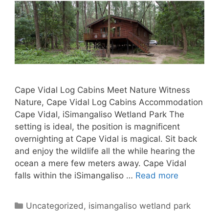
Cape Vidal Log Cabins Meet Nature Witness
Nature, Cape Vidal Log Cabins Accommodation
Cape Vidal, iSimangaliso Wetland Park The
setting is ideal, the position is magnificent
overnighting at Cape Vidal is magical. Sit back
and enjoy the wildlife all the while hearing the
ocean a mere few meters away. Cape Vidal
falls within the iSimangaliso …
Read more
Categories
Uncategorized
,
isimangaliso wetland park