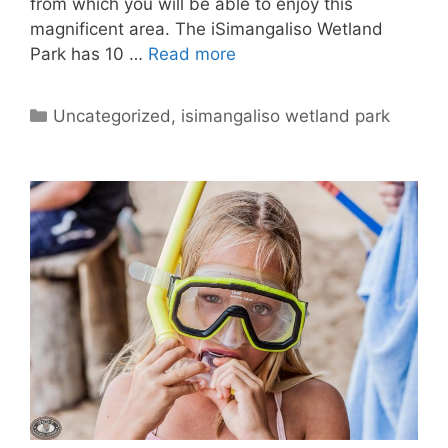
from which you will be able to enjoy this
magnificent area. The iSimangaliso Wetland
Park has 10 …
Read more
Categories
Uncategorized
,
isimangaliso wetland park