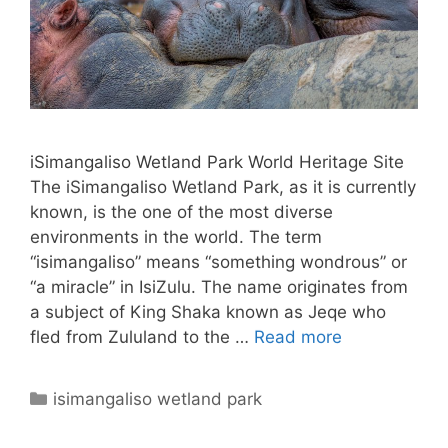
iSimangaliso Wetland Park World Heritage Site
The iSimangaliso Wetland Park, as it is currently
known, is the one of the most diverse
environments in the world. The term
“isimangaliso” means “something wondrous” or
“a miracle” in IsiZulu. The name originates from
a subject of King Shaka known as Jeqe who
fled from Zululand to the …
Read more
Categories
isimangaliso wetland park