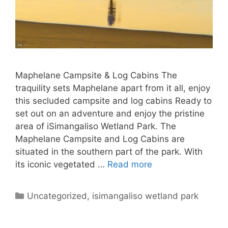
Maphelane Campsite & Log Cabins The
traquility sets Maphelane apart from it all, enjoy
this secluded campsite and log cabins Ready to
set out on an adventure and enjoy the pristine
area of iSimangaliso Wetland Park. The
Maphelane Campsite and Log Cabins are
situated in the southern part of the park. With
its iconic vegetated …
Read more
Categories
Uncategorized
,
isimangaliso wetland park