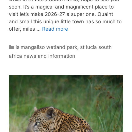
soon. It’s a magical and magnificent place to
visit let’s make 2026-27 a super one. Quaint
and small this unique little town has so much to
offer, miles …
Read more
Categories
isimangaliso wetland park
,
st lucia south
africa news and information