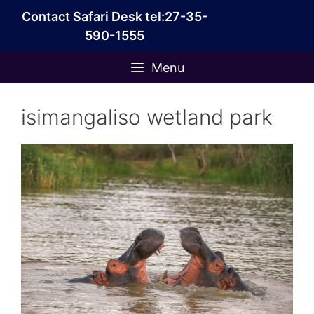
Skip
Contact Safari Desk tel:27-35-
to
590-1555
content
Menu
isimangaliso wetland park