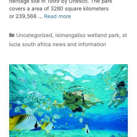
heritage site in 1999 by Unesco. The park
covers a area of 3280 square kilometers
or 239,566 …
Read more
Categories
Uncategorized
,
isimangaliso wetland park
,
st
lucia south africa news and information