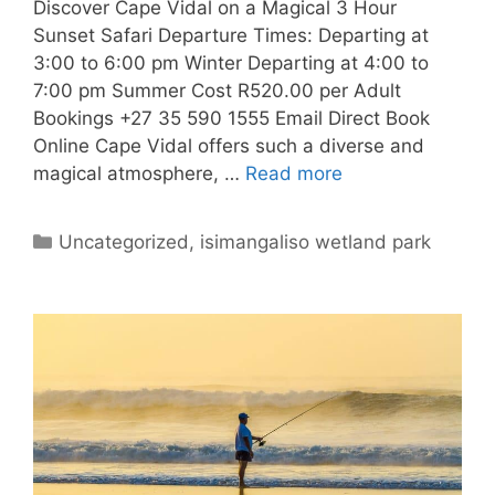
Discover Cape Vidal on a Magical 3 Hour
Sunset Safari Departure Times: Departing at
3:00 to 6:00 pm Winter Departing at 4:00 to
7:00 pm Summer Cost R520.00 per Adult
Bookings +27 35 590 1555 Email Direct Book
Online Cape Vidal offers such a diverse and
magical atmosphere, …
Read more
Categories
Uncategorized
,
isimangaliso wetland park