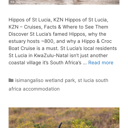
Hippos of St Lucia, KZN Hippos of St Lucia,
KZN – Cruises, Facts & Where to See Them
Discover St Lucia’s famed Hippos, why the
estuary hosts ~800, and why a Hippo & Croc
Boat Cruise is a must. St Lucia’s local residents
St Lucia in KwaZulu-Natal isn’t just another
coastal village it’s South Africa’s …
Read more
Categories
isimangaliso wetland park
,
st lucia south
africa accommodation