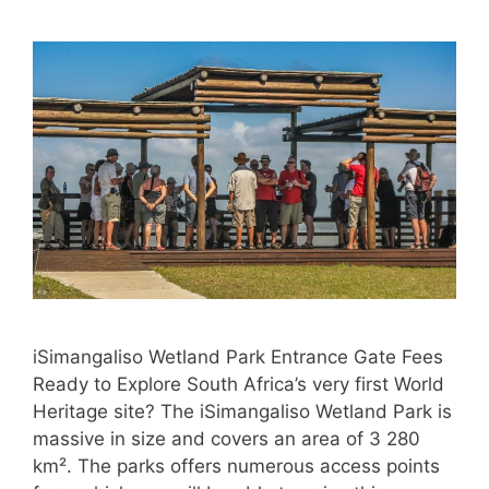
iSimangaliso Wetland Park Entrance Gate Fees
Ready to Explore South Africa’s very first World
Heritage site? The iSimangaliso Wetland Park is
massive in size and covers an area of 3 280
km². The parks offers numerous access points