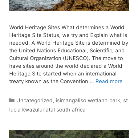
World Heritage Sites What determines a World
Heritage Site Status, we try and Explain what is
needed. A World Heritage Site is determined by
the United Nations Educational, Scientific, and
Cultural Organization (UNESCO). The move to
have sites around the world declared a World
Heritage Site started when an international
treaty known as the Convention …
Read more
Categories
Uncategorized
,
isimangaliso wetland park
,
st
lucia kwazulunatal south africa