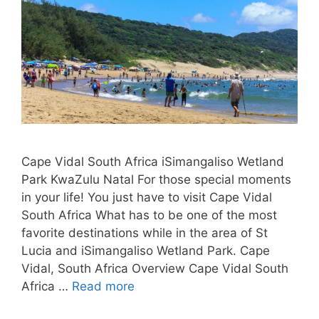
Cape Vidal South Africa iSimangaliso Wetland
Park KwaZulu Natal For those special moments
in your life! You just have to visit Cape Vidal
South Africa What has to be one of the most
favorite destinations while in the area of St
Lucia and iSimangaliso Wetland Park. Cape
Vidal, South Africa Overview Cape Vidal South
Africa …
Read more