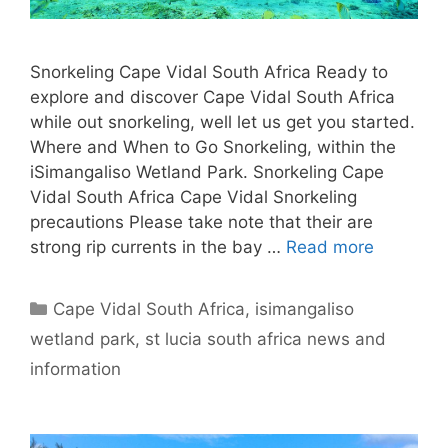
Snorkeling Cape Vidal South Africa Ready to
explore and discover Cape Vidal South Africa
while out snorkeling, well let us get you started.
Where and When to Go Snorkeling, within the
iSimangaliso Wetland Park. Snorkeling Cape
Vidal South Africa Cape Vidal Snorkeling
precautions Please take note that their are
strong rip currents in the bay …
Read more
Categories
Cape Vidal South Africa
,
isimangaliso
wetland park
,
st lucia south africa news and
information