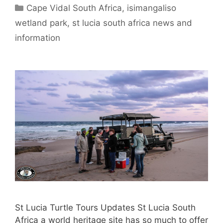
Categories
Cape Vidal South Africa
,
isimangaliso
wetland park
,
st lucia south africa news and
information
St Lucia Turtle Tours Updates St Lucia South
Africa a world heritage site has so much to offer