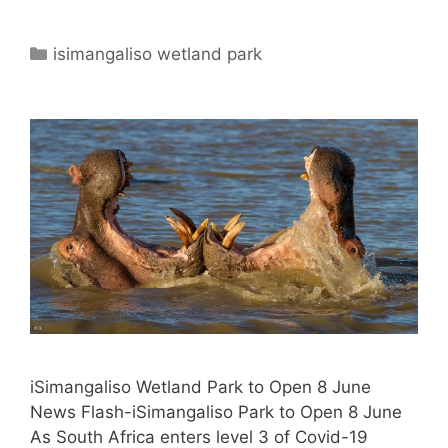
Categories
isimangaliso wetland park
iSimangaliso Wetland Park to Open 8 June
News Flash-iSimangaliso Park to Open 8 June
As South Africa enters level 3 of Covid-19