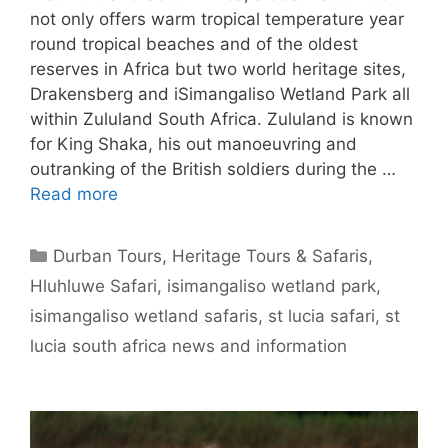
not only offers warm tropical temperature year
round tropical beaches and of the oldest
reserves in Africa but two world heritage sites,
Drakensberg and iSimangaliso Wetland Park all
within Zululand South Africa. Zululand is known
for King Shaka, his out manoeuvring and
outranking of the British soldiers during the …
Read more
Categories
Durban Tours
,
Heritage Tours & Safaris
,
Hluhluwe Safari
,
isimangaliso wetland park
,
isimangaliso wetland safaris
,
st lucia safari
,
st
lucia south africa news and information