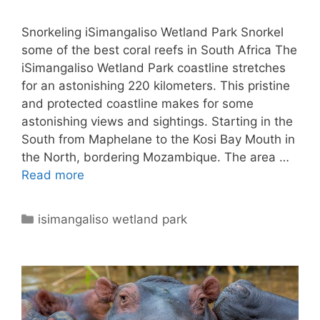
Snorkeling iSimangaliso Wetland Park Snorkel
some of the best coral reefs in South Africa The
iSimangaliso Wetland Park coastline stretches
for an astonishing 220 kilometers. This pristine
and protected coastline makes for some
astonishing views and sightings. Starting in the
South from Maphelane to the Kosi Bay Mouth in
the North, bordering Mozambique. The area …
Read more
Categories
isimangaliso wetland park