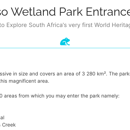
so Wetland Park Entranc
o Explore South Africa's very first World Herita
ssive in size and covers an area of 3 280 km². The par
this magnificent area.
0 areas from which you may enter the park namely:
al
s Creek