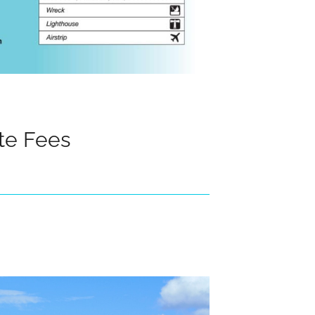
te Fees