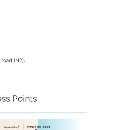
 road (N2).
ss Points