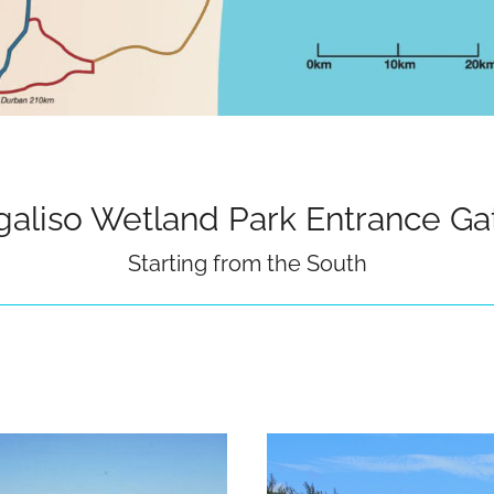
galiso Wetland Park Entrance Ga
Starting from the South