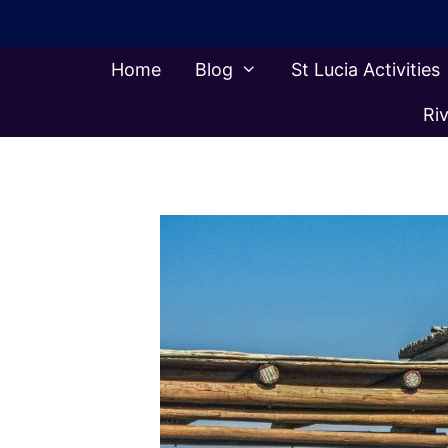
Skip
to
content
Home
Blog
St Lucia Activities
Riv