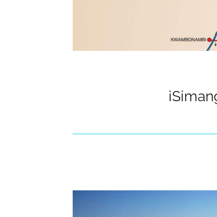
iSiman