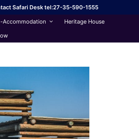
tact Safari Desk tel:27-35-590-1555
ca-Accommodation
Heritage House
Now