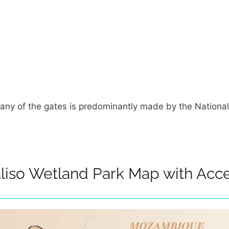
any of the gates is predominantly made by the National
liso Wetland Park Map with Acce