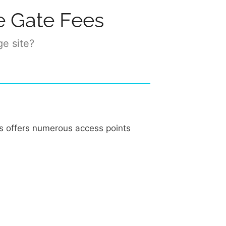
e Gate Fees
ge site?
ks offers numerous access points