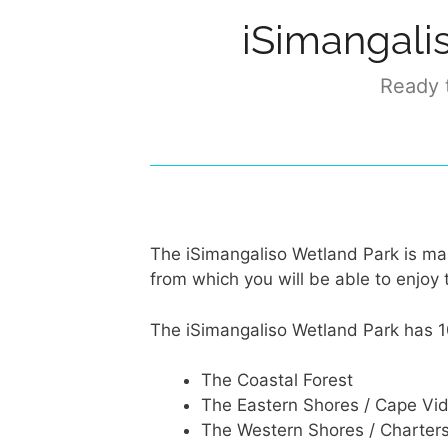
iSimangali
Ready t
The iSimangaliso Wetland Park is ma
from which you will be able to enjoy 
The iSimangaliso Wetland Park has 1
The Coastal Forest
The Eastern Shores / Cape Vid
The Western Shores / Charter