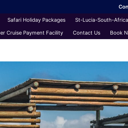
Con
Safari Holiday Packages
St-Lucia-South-Afri
er Cruise Payment Facility
Contact Us
Book 