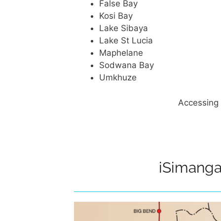
False Bay
Kosi Bay
Lake Sibaya
Lake St Lucia
Maphelane
Sodwana Bay
Umkhuze
Accessing 
iSimanga