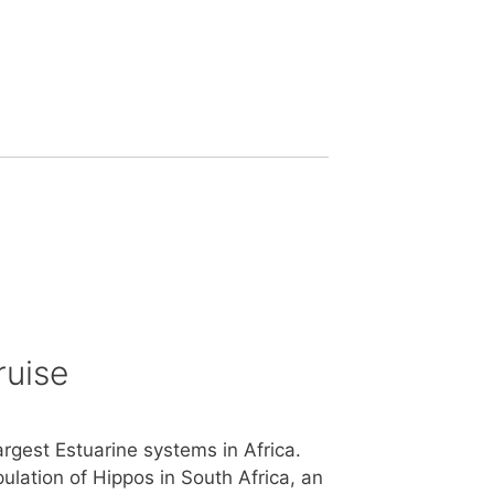
ruise
argest Estuarine systems in Africa.
ulation of Hippos in South Africa, an