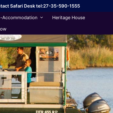
tact Safari Desk tel:27-35-590-1555
ca-Accommodation
Heritage House
Now