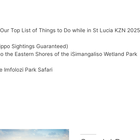
Our Top List of Things to Do while in St Lucia KZN 2025
ippo Sightings Guaranteed)
nto the Eastern Shores of the iSimangaliso Wetland Park
e Imfolozi Park Safari