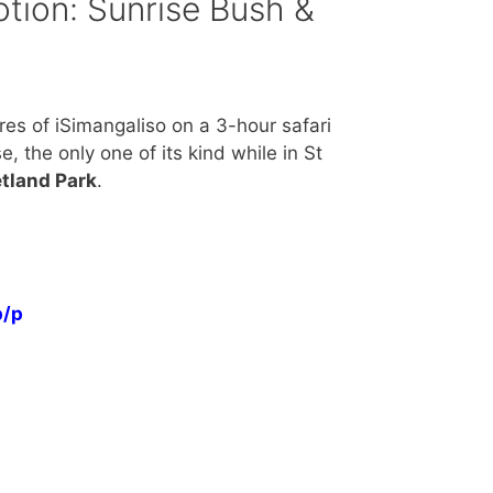
tion: Sunrise Bush &
res of iSimangaliso on a 3-hour safari
, the only one of its kind while in St
tland Park
.
p/p