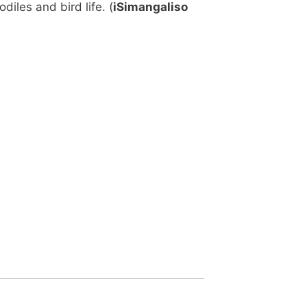
iles and bird life. (
iSimangaliso