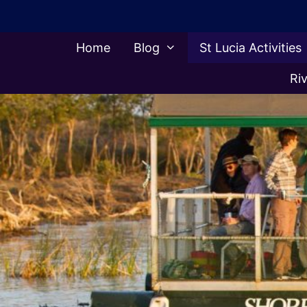
Skip
to
content
Home
Blog
St Lucia Activities
Riv