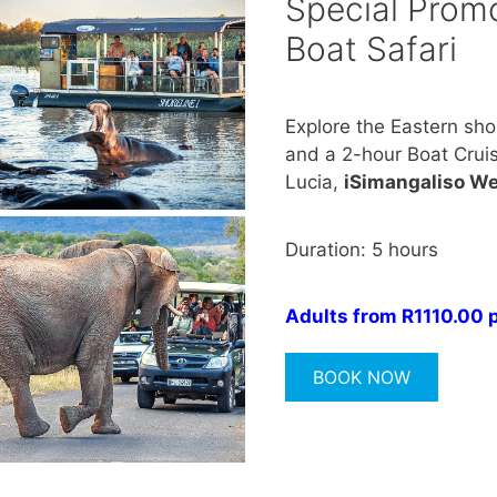
Special Promo
Boat Safari
Explore the Eastern sho
and a 2-hour Boat Cruise
Lucia,
iSimangaliso We
Duration: 5 hours
Adults from R1110.00 
BOOK NOW