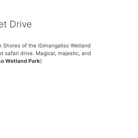
et Drive
n Shores of the iSimangaliso Wetland
t safari drive. Magical, majestic, and
so Wetland Park
)