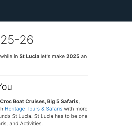
2025-26
 while in
St Lucia
let's make
2025
an
You
Croc Boat Cruises, Big 5 Safaris,
th
Heritage Tours & Safaris
with more
unds St Lucia. St Lucia has to be one
is, and Activities.