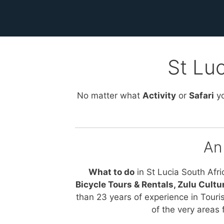
St Luc
No matter what
Activity
or
Safari
yo
An
What to do
in St Lucia South Afri
Bicycle Tours & Rentals, Zulu Cultu
than 23 years of experience in Touri
of the very areas 