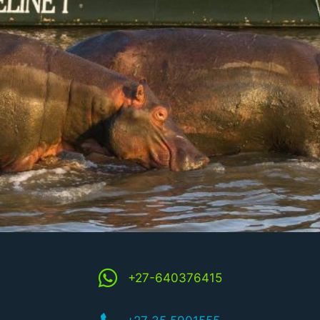
+27-640376415