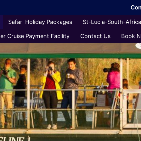
Con
Safari Holiday Packages
St-Lucia-South-Afri
er Cruise Payment Facility
Contact Us
Book 