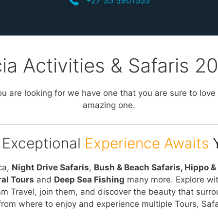
+27 35 5901555
ia Activities & Safaris 
u are looking for we have one that you are sure to love
amazing one.
 Exceptional
Experience Awaits
ca,
Night Drive Safaris
,
Bush & Beach Safaris, Hippo & 
ral Tours
and
Deep Sea Fishing
many more. Explore wi
sm Travel, join them, and discover the beauty that surro
from where to enjoy and experience multiple Tours, Safar