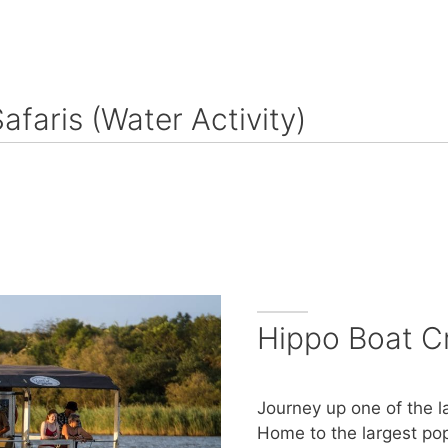
Safaris (Water Activity)
Hippo Boat C
Journey up one of the l
Home to the largest pop