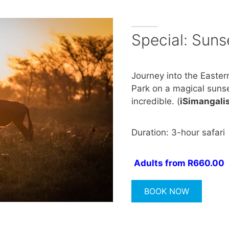
Special: Suns
Journey into the Easter
Park on a magical sunse
incredible. (
iSimangali
Duration: 3-hour safari
Adults from R660.00
BOOK NOW