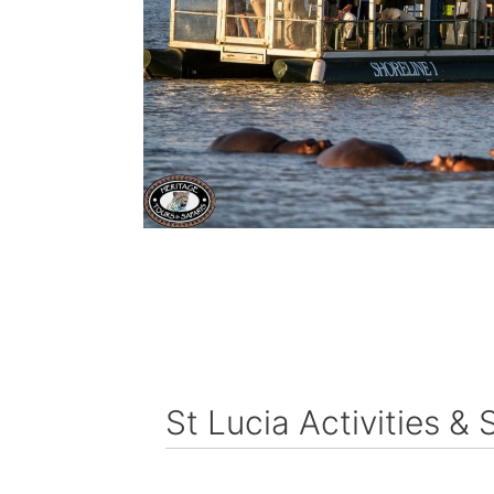
St Lucia Activities & 