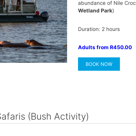
abundance of Nile Crocod
Wetland Park
)
Duration: 2 hours
Adults from R450.00
BOOK NOW
Safaris (Bush Activity)