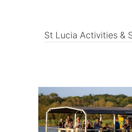
St Lucia Activities & 