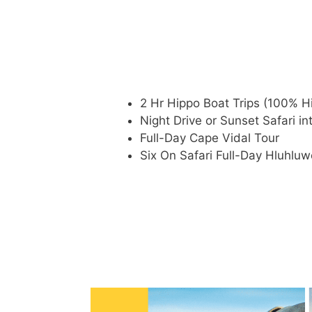
2 Hr Hippo Boat Trips (100% H
Night Drive or Sunset Safari i
Full-Day Cape Vidal Tour
Six On Safari Full-Day Hluhluw