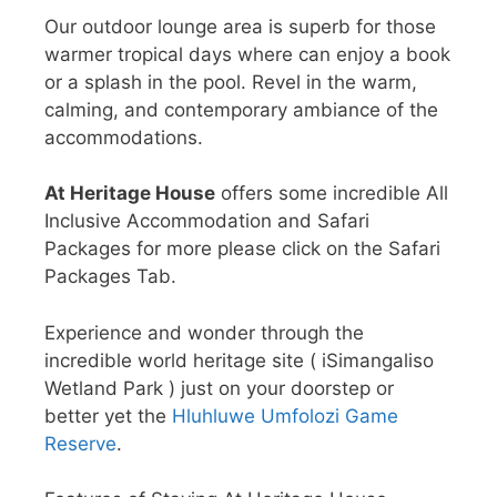
Our outdoor lounge area is superb for those
warmer tropical days where can enjoy a book
or a splash in the pool. Revel in the warm,
calming, and contemporary ambiance of the
accommodations.
At Heritage House
offers some incredible All
Inclusive Accommodation and Safari
Packages for more please click on the Safari
Packages Tab.
Experience and wonder through the
incredible world heritage site ( iSimangaliso
Wetland Park ) just on your doorstep or
better yet the
Hluhluwe Umfolozi Game
Reserve
.