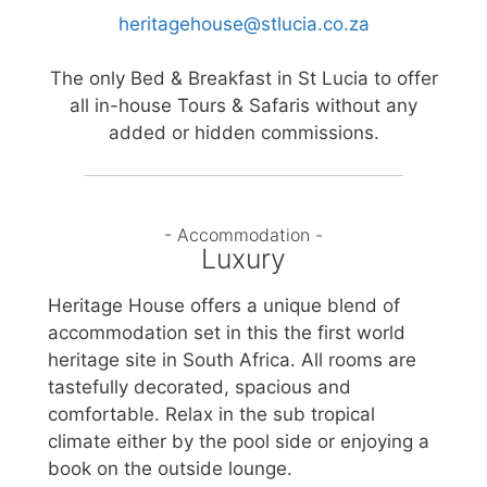
heritagehouse@stlucia.co.za
The only Bed & Breakfast in St Lucia to offer
all in-house Tours & Safaris without any
added or hidden commissions.
- Accommodation -
Luxury
Heritage House offers a unique blend of
accommodation set in this the first world
heritage site in South Africa. All rooms are
tastefully decorated, spacious and
comfortable. Relax in the sub tropical
climate either by the pool side or enjoying a
book on the outside lounge.