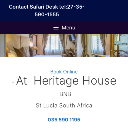
Skip
Contact Safari Desk tel:27-35-
to
590-1555
content
Menu
Book Online
At Heritage House
-
-BNB
St Lucia South Africa
035 590 1195