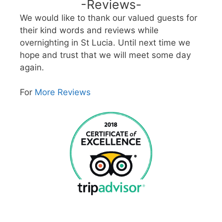
-Reviews-
We would like to thank our valued guests for
their kind words and reviews while
overnighting in St Lucia. Until next time we
hope and trust that we will meet some day
again.
For
More Reviews