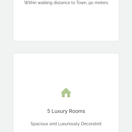
Within walking distance to Town, 90 meters
5 Luxury Rooms
Spacious and Luxuriously Decorated