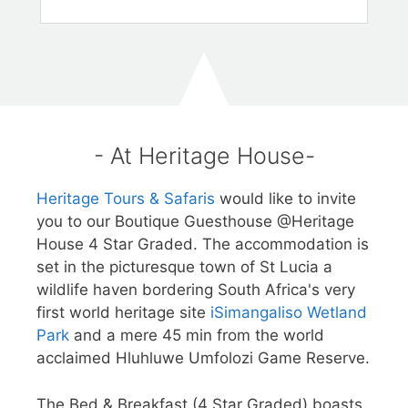
- At Heritage House-
Heritage Tours & Safaris
would like to invite
you to our Boutique Guesthouse @Heritage
House 4 Star Graded. The accommodation is
set in the picturesque town of St Lucia a
wildlife haven bordering South Africa's very
first world heritage site
iSimangaliso Wetland
Park
and a mere 45 min from the world
acclaimed Hluhluwe Umfolozi Game Reserve.
The Bed & Breakfast (4 Star Graded) boasts