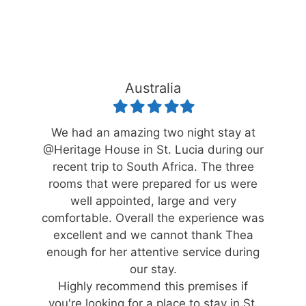
Australia
Filled
Filled
Filled
Filled
Filled
star
star
star
star
star
ace.
We had an amazing two night stay at
Wha
r
@Heritage House in St. Lucia during our
catered
recent trip to South Africa. The three
accomm
 through
rooms that were prepared for us were
for, on
 gave
well appointed, large and very
St L
 stay
comfortable. Overall the experience was
stay
excellent and we cannot thank Thea
enough for her attentive service during
our stay.
Highly recommend this premises if
you're looking for a place to stay in St.