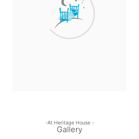
-At Heritage House -
Gallery