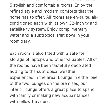
5 stylish and comfortable rooms. Enjoy the
refined style and modern comforts that the
home has to offer. All rooms are en-suite. air-
conditioned each with its own 32-inch tv and
satellite tv system. Enjoy complimentary
water and a subtropical fruit bowl in your
room daily.
Each room is also fitted with a safe for
storage of laptops and other valuables. All of
the rooms have been tastefully decorated
adding to the subtropical weather
experienced in the area. Lounge in either one
of the two lounges on the premises, our
interior lounge offers a great place to spend
with family or making new acquaintances
with fellow travelers.