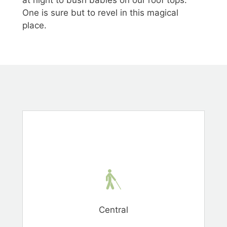
One is sure but to revel in this magical
place.
Central