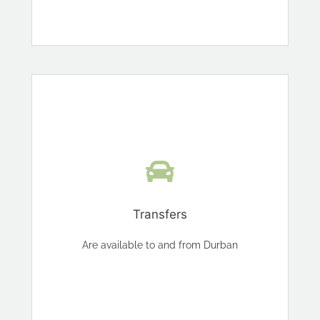
Transfers
Are available to and from Durban