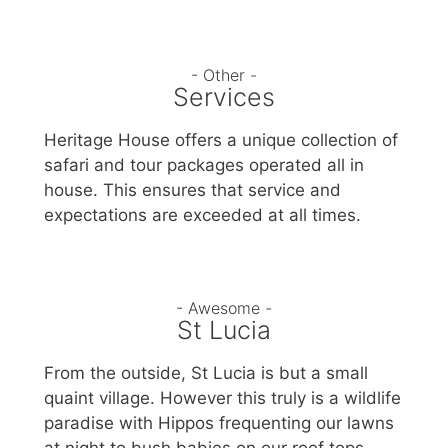
- Other -
Services
Heritage House offers a unique collection of
safari and tour packages operated all in
house. This ensures that service and
expectations are exceeded at all times.
- Awesome -
St Lucia
From the outside, St Lucia is but a small
quaint village. However this truly is a wildlife
paradise with Hippos frequenting our lawns
at night to bush babies on our roof tops.