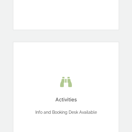
Activities
Info and Booking Desk Available