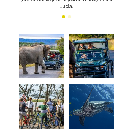
Lucia.