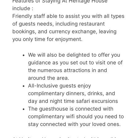
Features of Staying At Heritage House
include :
Friendly staff able to assist you with all types
of guests needs, including restaurant
bookings, and currency exchange, leaving
you only time for enjoyment.
We will also be delighted to offer you
guidance as you set out to visit one of
the numerous attractions in and
around the area.
All-Inclusive guests enjoy
complimentary dinners, drinks, and
day and night time safari excursions
The guesthouse is connected with
complimentary wifi should you need to
stay connected with your loved ones.