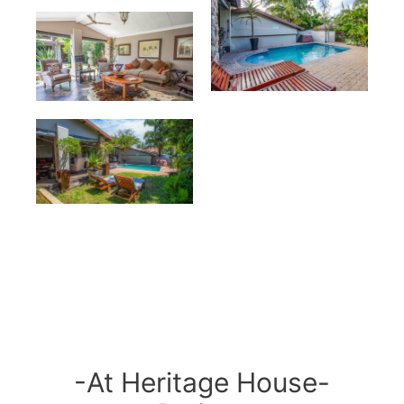
-At Heritage House-