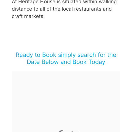
At Heritage House is situated within walking
distance to all of the local restaurants and
craft markets.
Ready to Book simply search for the
Date Below and Book Today