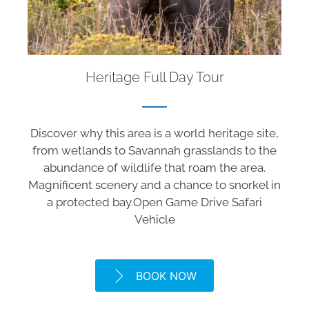
Heritage Full Day Tour
Discover why this area is a world heritage site,
from wetlands to Savannah grasslands to the
abundance of wildlife that roam the area.
Magnificent scenery and a chance to snorkel in
a protected bay.Open Game Drive Safari
Vehicle
BOOK NOW