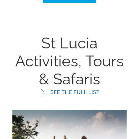
St Lucia
Activities, Tours
& Safaris
SEE THE FULL LIST