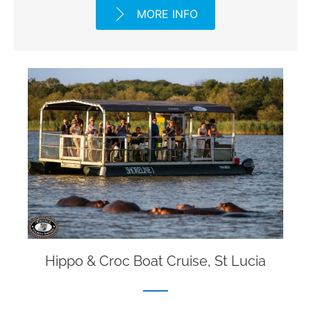
MORE INFO
Hippo & Croc Boat Cruise, St Lucia