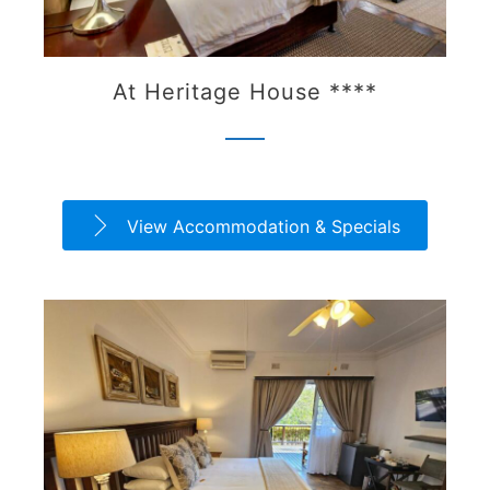
At Heritage House ****
View Accommodation & Specials