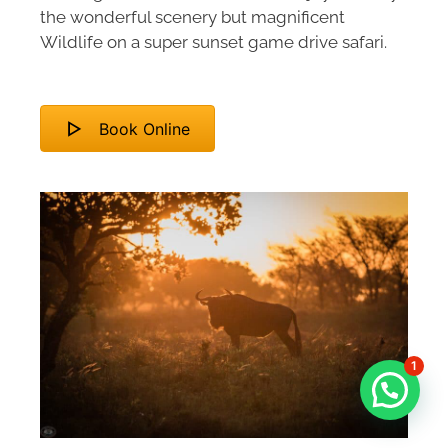
the wonderful scenery but magnificent
Wildlife on a super sunset game drive safari.
Book Online
1