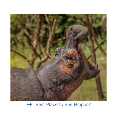
Best Place to See Hippos?