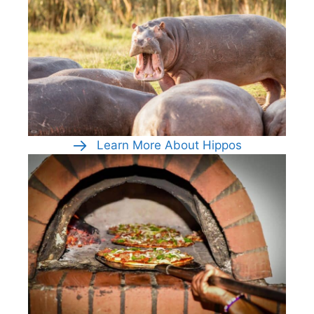
Learn More About Hippos