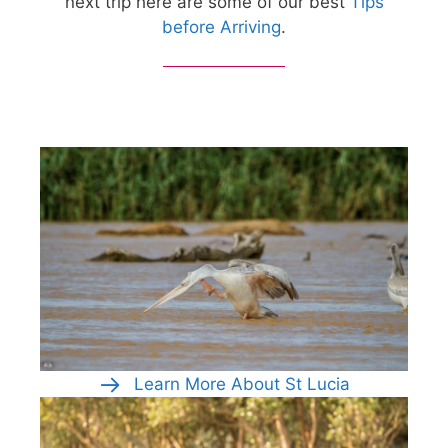
next trip here are some of our best
Tips
before Arriving
.
Learn More About St Lucia