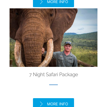
MORE INFO
7 Night Safari Package
MORE INFO