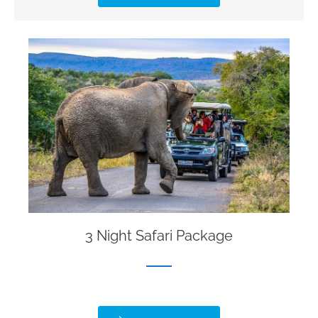
3 Night Safari Package