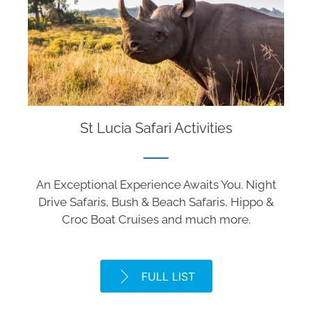
St Lucia Safari Activities
An Exceptional Experience Awaits You. Night
Drive Safaris, Bush & Beach Safaris, Hippo &
Croc Boat Cruises and much more.
FULL LIST