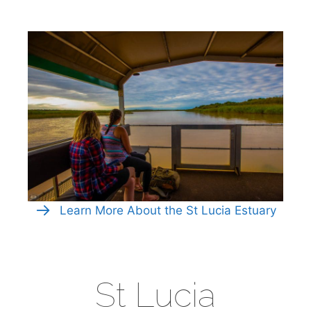
Learn More About the St Lucia Estuary
St Lucia