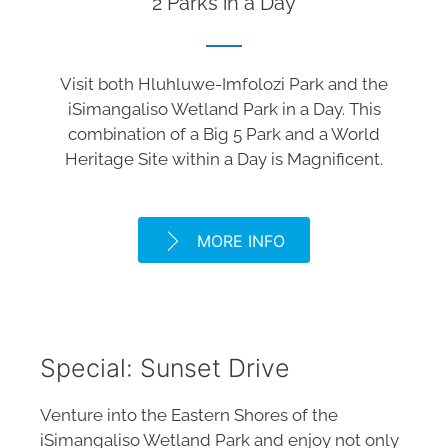
2 Parks in a Day
Visit both Hluhluwe-Imfolozi Park and the
iSimangaliso Wetland Park in a Day. This
combination of a Big 5 Park and a World
Heritage Site within a Day is Magnificent.
MORE INFO
Special: Sunset Drive
Venture into the Eastern Shores of the
iSimangaliso Wetland Park and enjoy not only