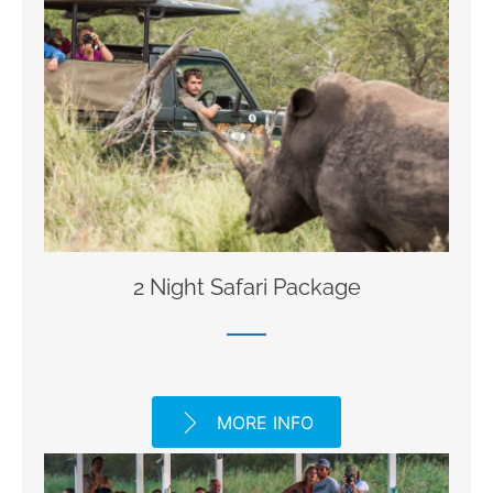
2 Night Safari Package
MORE INFO