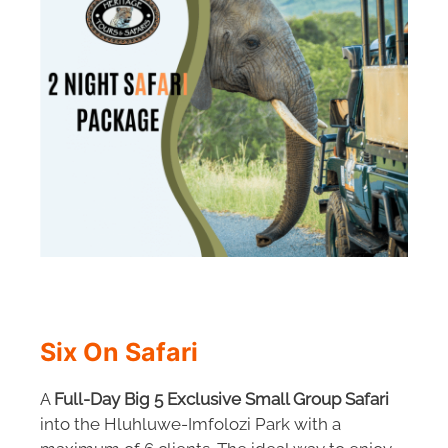
Six On Safari
A
Full-Day Big 5 Exclusive Small Group Safari
into the Hluhluwe-Imfolozi Park with a