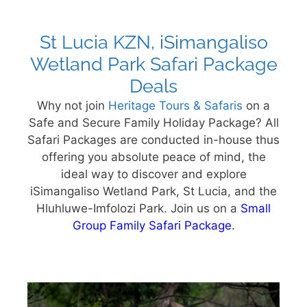
St Lucia KZN, iSimangaliso
Wetland Park Safari Package
Deals
Why not join
Heritage Tours & Safaris
on a
Safe and Secure Family Holiday Package? All
Safari Packages are conducted in-house thus
offering you absolute peace of mind, the
ideal way to discover and explore
iSimangaliso Wetland Park, St Lucia, and the
Hluhluwe-Imfolozi Park. Join us on a
Small
Group Family Safari Package
.