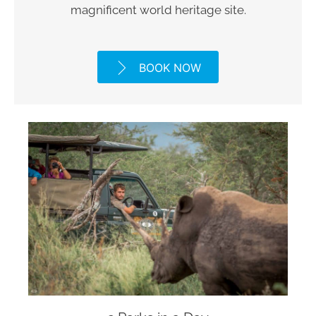
magnificent world heritage site.
BOOK NOW