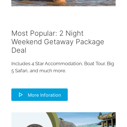
Most Popular: 2 Night
Weekend Getaway Package
Deal
Includes 4 Star Accommodation, Boat Tour, Big
5 Safari, and much more.
More Inforation