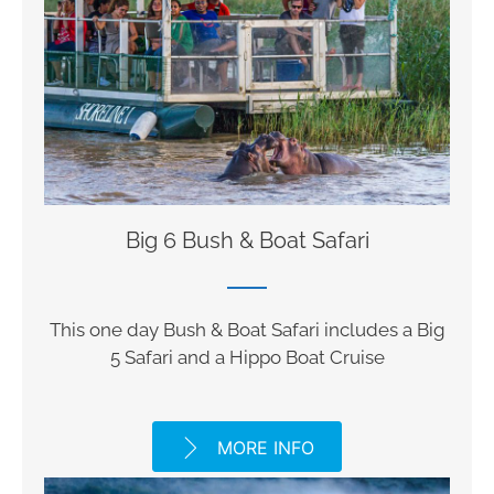
Big 6 Bush & Boat Safari
This one day Bush & Boat Safari includes a Big
5 Safari and a Hippo Boat Cruise
MORE INFO