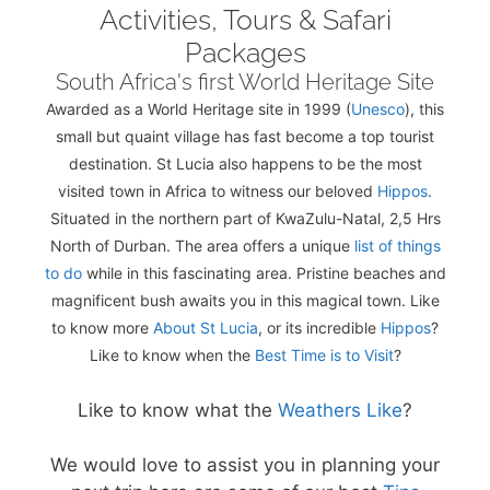
Activities, Tours & Safari
Packages
South Africa's first World Heritage Site
Awarded as a World Heritage site in 1999 (
Unesco
), this
small but quaint village has fast become a top tourist
destination. St Lucia also happens to be the most
visited town in Africa to witness our beloved
Hippos
.
Situated in the northern part of KwaZulu-Natal, 2,5 Hrs
North of Durban. The area offers a unique
list of things
to do
while in this fascinating area. Pristine beaches and
magnificent bush awaits you in this magical town. Like
to know more
About St Lucia
, or its incredible
Hippos
?
Like to know when the
Best Time is to Visit
?
Like to know what the
Weathers Like
?
We would love to assist you in planning your