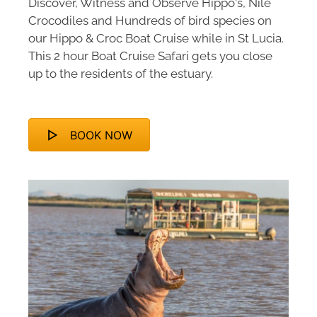
Discover, Witness and Observe Hippo's, Nile
Crocodiles and Hundreds of bird species on
our Hippo & Croc Boat Cruise while in St Lucia.
This 2 hour Boat Cruise Safari gets you close
up to the residents of the estuary.
BOOK NOW