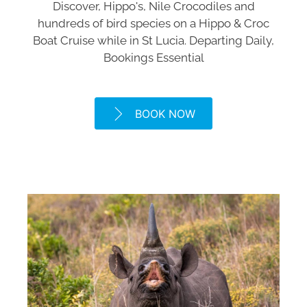
Discover, Hippo's, Nile Crocodiles and
hundreds of bird species on a Hippo & Croc
Boat Cruise while in St Lucia. Departing Daily,
Bookings Essential
BOOK NOW