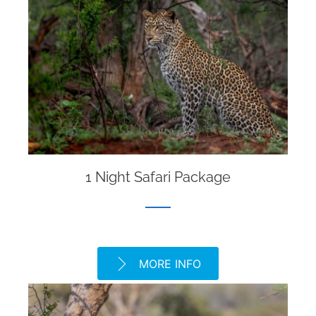
1 Night Safari Package
MORE INFO