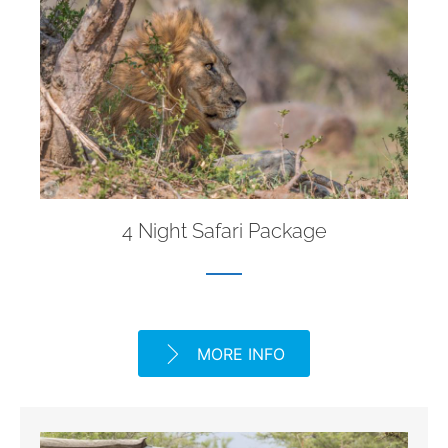
4 Night Safari Package
MORE INFO