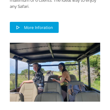
maximum of 6 clients. The ideal way to enjoy
any Safari.
More Inforation