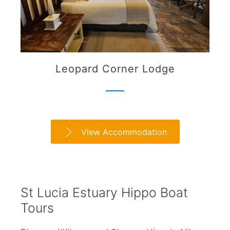
Leopard Corner Lodge
View Accommodation
St Lucia Estuary Hippo Boat
Tours