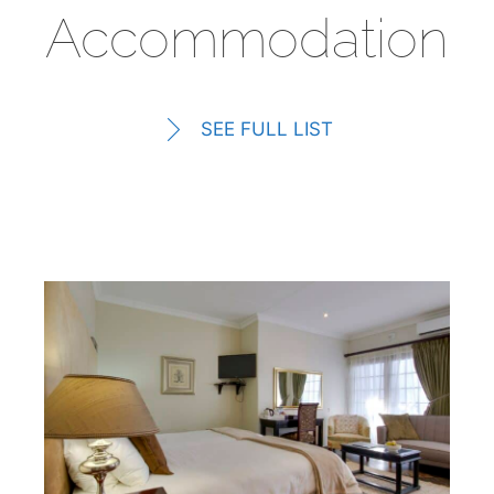
Accommodation
SEE FULL LIST