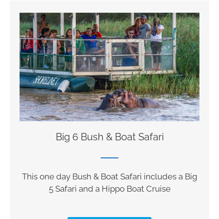
Big 6 Bush & Boat Safari
This one day Bush & Boat Safari includes a Big
5 Safari and a Hippo Boat Cruise