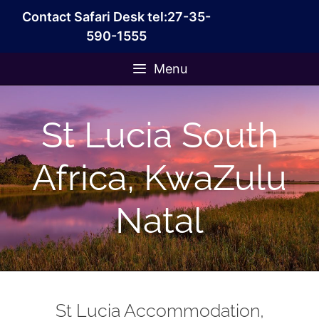
Skip
Contact Safari Desk tel:27-35-
to
590-1555
content
Menu
St Lucia South
Africa, KwaZulu
Natal
St Lucia Accommodation,