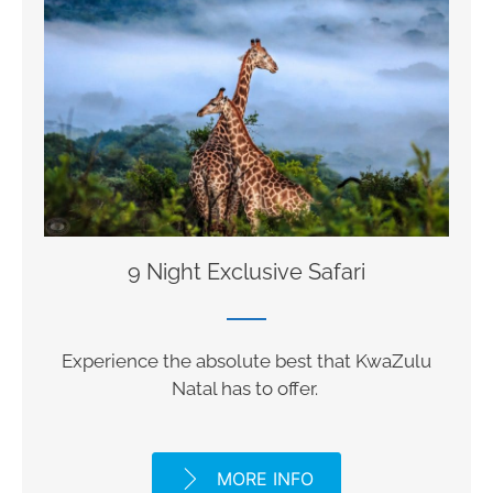
9 Night Exclusive Safari
Experience the absolute best that KwaZulu
Natal has to offer.
MORE INFO