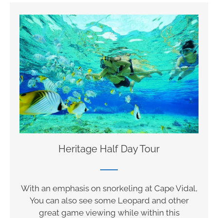
Heritage Half Day Tour
With an emphasis on snorkeling at Cape Vidal,
You can also see some Leopard and other
great game viewing while within this