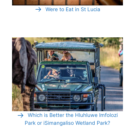
Were to Eat in St Lucia
Which is Better the Hluhluwe Imfolozi
Park or iSimangaliso Wetland Park?