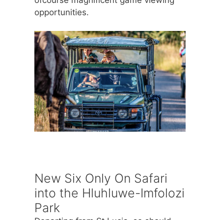
opportunities.
New Six Only On Safari
into the Hluhluwe-Imfolozi
Park