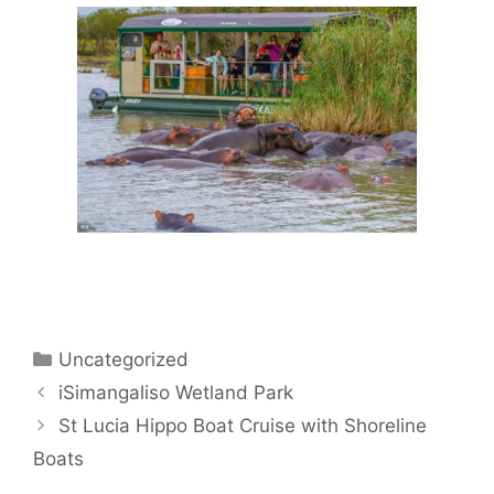
Categories
Uncategorized
iSimangaliso Wetland Park
St Lucia Hippo Boat Cruise with Shoreline
Boats