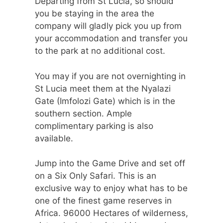
Departing from St Lucia, so should
you be staying in the area the
company will gladly pick you up from
your accommodation and transfer you
to the park at no additional cost.
You may if you are not overnighting in
St Lucia meet them at the Nyalazi
Gate (Imfolozi Gate) which is in the
southern section. Ample
complimentary parking is also
available.
Jump into the Game Drive and set off
on a Six Only Safari. This is an
exclusive way to enjoy what has to be
one of the finest game reserves in
Africa. 96000 Hectares of wilderness,