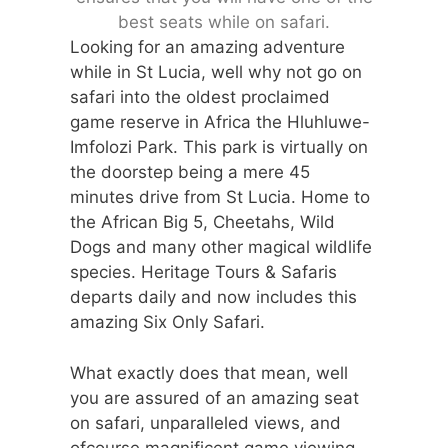
best seats while on safari.
Looking for an amazing adventure
while in St Lucia, well why not go on
safari into the oldest proclaimed
game reserve in Africa the Hluhluwe-
Imfolozi Park. This park is virtually on
the doorstep being a mere 45
minutes drive from St Lucia. Home to
the African Big 5, Cheetahs, Wild
Dogs and many other magical wildlife
species. Heritage Tours & Safaris
departs daily and now includes this
amazing Six Only Safari.
What exactly does that mean, well
you are assured of an amazing seat
on safari, unparalleled views, and
ofcourse magnificent game viewing