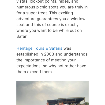
vistas, lookout points, hides, and
numerous picnic spots you are truly in
for a super treat. This exciting
adventure guarantees you a window
seat and this of course is exactly
where you want to be while out on
Safari.
Heritage Tours & Safaris
was
established in 2003 and understands
the importance of meeting your
expectations, so why not rather have
them exceed them.