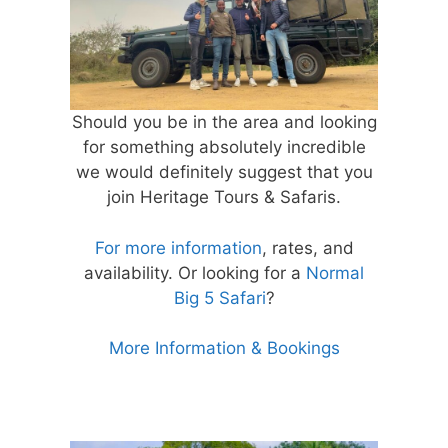
Should you be in the area and looking
for something absolutely incredible
we would definitely suggest that you
join Heritage Tours & Safaris.
For more information
, rates, and
availability. Or looking for a
Normal
Big 5 Safari
?
More Information & Bookings