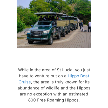
While in the area of St Lucia, you just
have to venture out on a
Hippo Boat
Cruise
, the area is truly known for its
abundance of wildlife and the Hippos
are no exception with an estimated
800 Free Roaming Hippos.