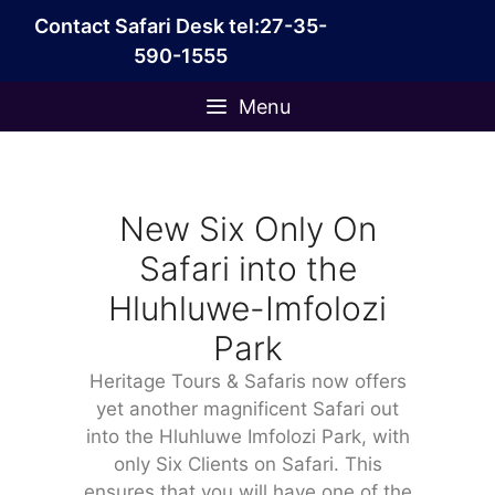
Skip
Contact Safari Desk tel:27-35-
to
590-1555
content
Menu
New Six Only On
Safari into the
Hluhluwe-Imfolozi
Park
Heritage Tours & Safaris now offers
yet another magnificent Safari out
into the Hluhluwe Imfolozi Park, with
only Six Clients on Safari. This
ensures that you will have one of the