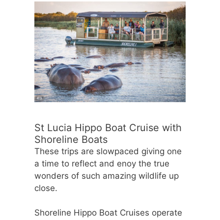
St Lucia Hippo Boat Cruise with
Shoreline Boats
These trips are slowpaced giving one
a time to reflect and enoy the true
wonders of such amazing wildlife up
close.
Shoreline Hippo Boat Cruises operate