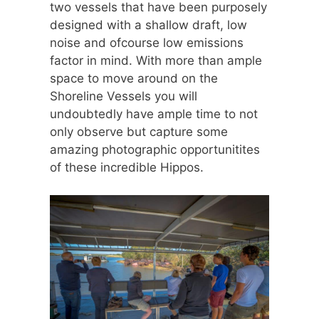
two vessels that have been purposely
designed with a shallow draft, low
noise and ofcourse low emissions
factor in mind. With more than ample
space to move around on the
Shoreline Vessels you will
undoubtedly have ample time to not
only observe but capture some
amazing photographic opportunitites
of these incredible Hippos.