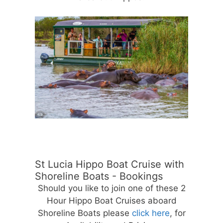
St Lucia Hippo Boat Cruise with
Shoreline Boats - Bookings
Should you like to join one of these 2
Hour Hippo Boat Cruises aboard
Shoreline Boats please
click here
, for