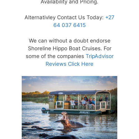
Availability and Pricing.
Alternativley Contact Us Today:
+27
64 037 6415
We can without a doubt endorse
Shoreline Hippo Boat Cruises. For
some of the companies
TripAdvisor
Reviews Click Here