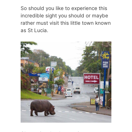
So should you like to experience this
incredible sight you should or maybe
rather must visit this little town known
as St Lucia.