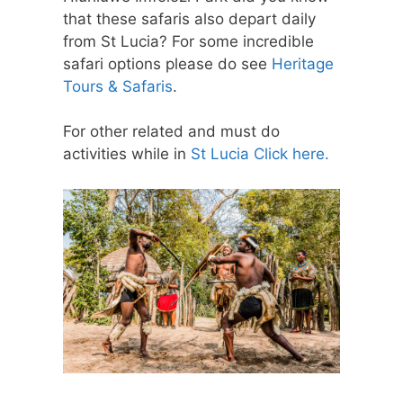
that these safaris also depart daily
from St Lucia? For some incredible
safari options please do see
Heritage
Tours & Safaris
.
For other related and must do
activities while in
St Lucia Click here.