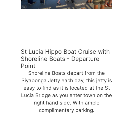
St Lucia Hippo Boat Cruise with
Shoreline Boats - Departure
Point
Shoreline Boats depart from the
Siyabonga Jetty each day, this jetty is
easy to find as it is located at the St
Lucia Bridge as you enter town on the
right hand side. With ample
complimentary parking.