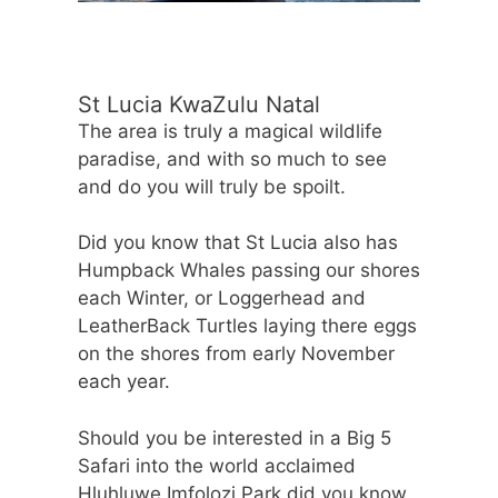
St Lucia KwaZulu Natal
The area is truly a magical wildlife
paradise, and with so much to see
and do you will truly be spoilt.
Did you know that St Lucia also has
Humpback Whales passing our shores
each Winter, or Loggerhead and
LeatherBack Turtles laying there eggs
on the shores from early November
each year.
Should you be interested in a Big 5
Safari into the world acclaimed
Hluhluwe Imfolozi Park did you know