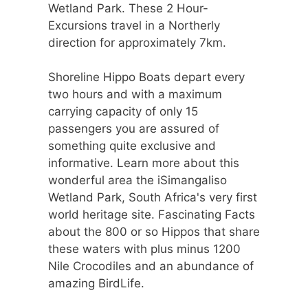
Wetland Park. These 2 Hour-
Excursions travel in a Northerly
direction for approximately 7km.
Shoreline Hippo Boats depart every
two hours and with a maximum
carrying capacity of only 15
passengers you are assured of
something quite exclusive and
informative. Learn more about this
wonderful area the iSimangaliso
Wetland Park, South Africa's very first
world heritage site. Fascinating Facts
about the 800 or so Hippos that share
these waters with plus minus 1200
Nile Crocodiles and an abundance of
amazing BirdLife.