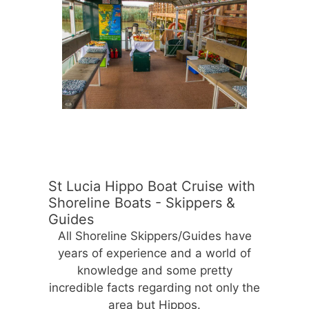
St Lucia Hippo Boat Cruise with
Shoreline Boats - Skippers &
Guides
All Shoreline Skippers/Guides have
years of experience and a world of
knowledge and some pretty
incredible facts regarding not only the
area but Hippos.