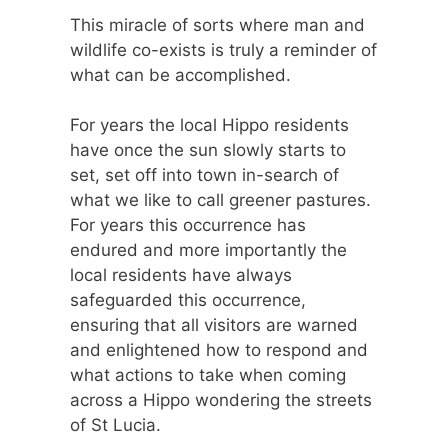
This miracle of sorts where man and
wildlife co-exists is truly a reminder of
what can be accomplished.
For years the local Hippo residents
have once the sun slowly starts to
set, set off into town in-search of
what we like to call greener pastures.
For years this occurrence has
endured and more importantly the
local residents have always
safeguarded this occurrence,
ensuring that all visitors are warned
and enlightened how to respond and
what actions to take when coming
across a Hippo wondering the streets
of St Lucia.