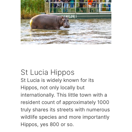
St Lucia Hippos
St Lucia is widely known for its
Hippos, not only locally but
internationally. This little town with a
resident count of approximately 1000
truly shares its streets with numerous
wildlife species and more importantly
Hippos, yes 800 or so.