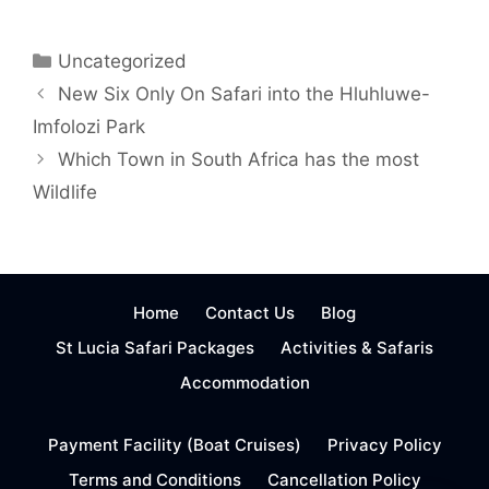
Categories
Uncategorized
New Six Only On Safari into the Hluhluwe-
Imfolozi Park
Which Town in South Africa has the most
Wildlife
Home
Contact Us
Blog
St Lucia Safari Packages
Activities & Safaris
Accommodation
Payment Facility (Boat Cruises)
Privacy Policy
Terms and Conditions
Cancellation Policy