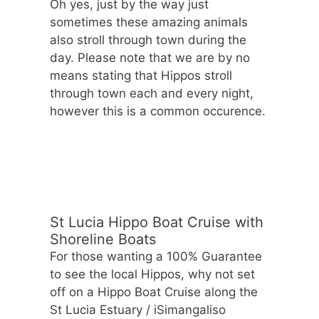
Oh yes, just by the way just
sometimes these amazing animals
also stroll through town during the
day. Please note that we are by no
means stating that Hippos stroll
through town each and every night,
however this is a common occurence.
St Lucia Hippo Boat Cruise with
Shoreline Boats
For those wanting a 100% Guarantee
to see the local Hippos, why not set
off on a Hippo Boat Cruise along the
St Lucia Estuary / iSimangaliso