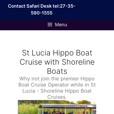
Skip
Contact Safari Desk tel:27-35-
to
590-1555
content
Menu
St Lucia Hippo Boat
Cruise with Shoreline
Boats
Why not join the premier Hippo
Boat Cruise Operator while in St
Lucia - Shoreline Hippo Boat
Cruises.