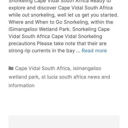
Snorkeling Cape Vidal South Africa Ready to
explore and discover Cape Vidal South Africa
while out snorkeling, well let us get you started.
Where and When to Go Snorkeling, within the
iSimangaliso Wetland Park. Snorkeling Cape
Vidal South Africa Cape Vidal Snorkeling
precautions Please take note that their are
strong rip currents in the bay …
Read more
Categories
Cape Vidal South Africa
,
isimangaliso
wetland park
,
st lucia south africa news and
information