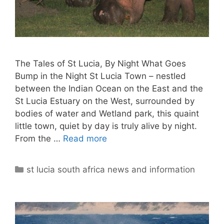
The Tales of St Lucia, By Night What Goes
Bump in the Night St Lucia Town – nestled
between the Indian Ocean on the East and the
St Lucia Estuary on the West, surrounded by
bodies of water and Wetland park, this quaint
little town, quiet by day is truly alive by night.
From the …
Read more
Categories
st lucia south africa news and information