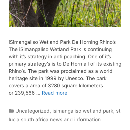
iSimangaliso Wetland Park De Horning Rhino’s
The iSimangaliso Wetland Park is continuing
with it’s strategy in anti poaching. One of it’s
primary strategy’s is to De Horn all of its existing
Rhino’s. The park was proclaimed as a world
heritage site in 1999 by Unesco. The park
covers a area of 3280 square kilometers
or 239,566 …
Read more
Categories
Uncategorized
,
isimangaliso wetland park
,
st
lucia south africa news and information