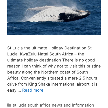
St Lucia the ultimate Holiday Destination St
Lucia, KwaZulu Natal South Africa – the
ultimate holiday destination There is no good
reason I can think of why not to visit this pristine
beauty along the Northern coast of South
Africa. Conveniently situated a mere 2.5 hours
drive from King Shaka international airport it is
easy …
Read more
Categories
st lucia south africa news and information