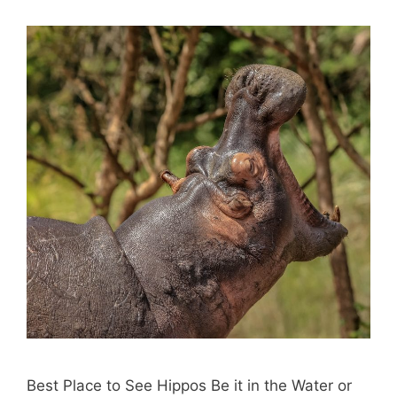
Best Place to See Hippos Be it in the Water or