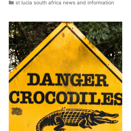
Categories
st lucia south africa news and information