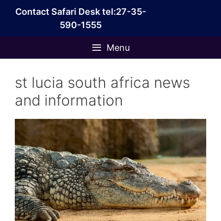
Skip
Contact Safari Desk tel:27-35-
to
590-1555
content
Menu
st lucia south africa news
and information