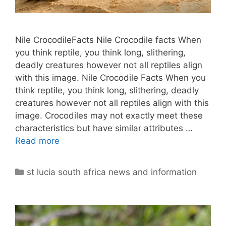
Nile CrocodileFacts Nile Crocodile facts When
you think reptile, you think long, slithering,
deadly creatures however not all reptiles align
with this image. Nile Crocodile Facts When you
think reptile, you think long, slithering, deadly
creatures however not all reptiles align with this
image. Crocodiles may not exactly meet these
characteristics but have similar attributes …
Read more
Categories
st lucia south africa news and information