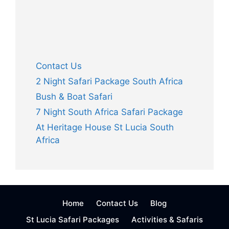
Launching In Cape Vidal South Africa
Information Launching in Cape Vidal South
Africa All Skippers please use the following as
guidelines only. Make sure that you follow all
procedures as per the SAMSA Skippers
Regulations as well as all other regulations
pertaining to fishing. Launching Tips from Cape
Vidal Herewith is a good video clip …
Read
more