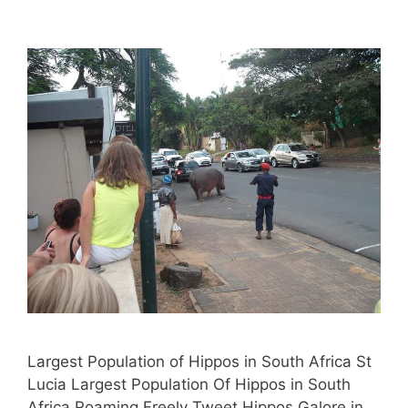
Largest Population of Hippos in South Africa St
Lucia Largest Population Of Hippos in South
Africa Roaming Freely Tweet Hippos Galore in