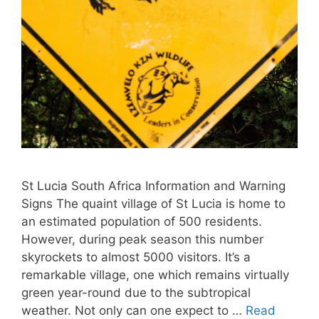
St Lucia South Africa Information and Warning
Signs The quaint village of St Lucia is home to
an estimated population of 500 residents.
However, during peak season this number
skyrockets to almost 5000 visitors. It’s a
remarkable village, one which remains virtually
green year-round due to the subtropical
weather. Not only can one expect to …
Read