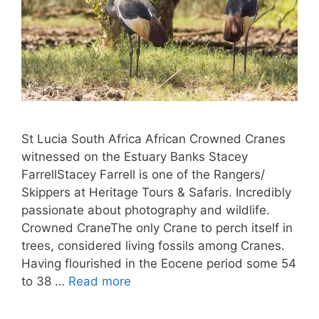
St Lucia South Africa African Crowned Cranes
witnessed on the Estuary Banks Stacey
FarrellStacey Farrell is one of the Rangers/
Skippers at Heritage Tours & Safaris. Incredibly
passionate about photography and wildlife.
Crowned CraneThe only Crane to perch itself in
trees, considered living fossils among Cranes.
Having flourished in the Eocene period some 54
to 38 …
Read more