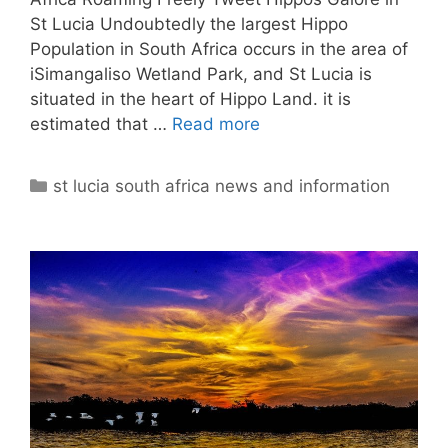
St Lucia Undoubtedly the largest Hippo
Population in South Africa occurs in the area of
iSimangaliso Wetland Park, and St Lucia is
situated in the heart of Hippo Land. it is
estimated that …
Read more
Categories
st lucia south africa news and information