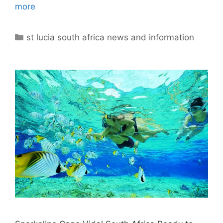
more
Categories
st lucia south africa news and information