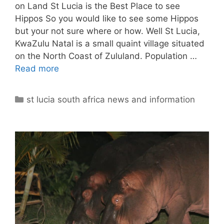
on Land St Lucia is the Best Place to see
Hippos So you would like to see some Hippos
but your not sure where or how. Well St Lucia,
KwaZulu Natal is a small quaint village situated
on the North Coast of Zululand. Population …
Read more
Categories
st lucia south africa news and information