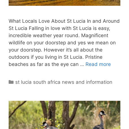
What Locals Love About St Lucia In and Around
St Lucia Falling in love with St Lucia is easy,
incredible weather year round. Magnificent
wildlife on your doorstep and yes we mean on
your doorstep. However it’s all about the
outdoors if you living in St Lucia. Pristine
beaches as far as the eye can …
Read more
Categories
st lucia south africa news and information