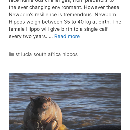
face numerous challenges, from predators to
the ever changing environment. However these
Newborn’s resilience is tremendous. Newborn
Hippos weigh between 35 to 40 kg at birth. The
female Hippo will give birth to a single calf
every two years. …
Read more
Categories
st lucia south africa hippos