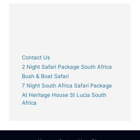
Contact Us
2 Night Safari Package South Africa
Bush & Boat Safari
7 Night South Africa Safari Package
At Heritage House St Lucia South
Africa