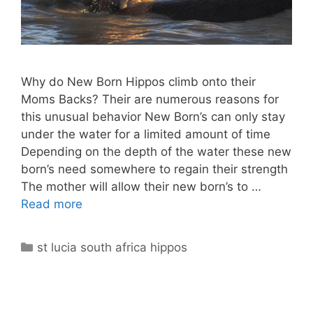
Why do New Born Hippos climb onto their
Moms Backs? Their are numerous reasons for
this unusual behavior New Born’s can only stay
under the water for a limited amount of time
Depending on the depth of the water these new
born’s need somewhere to regain their strength
The mother will allow their new born’s to …
Read more
Categories
st lucia south africa hippos