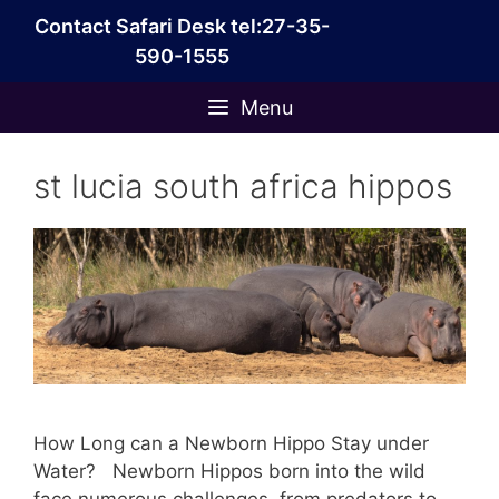
Skip
Contact Safari Desk tel:27-35-
to
590-1555
content
Menu
st lucia south africa hippos
How Long can a Newborn Hippo Stay under
Water? Newborn Hippos born into the wild