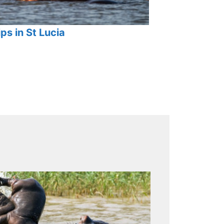
ps in St Lucia