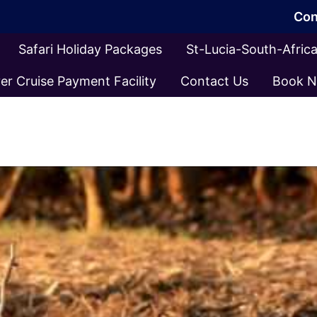
Con
Safari Holiday Packages
St-Lucia-South-Afri
er Cruise Payment Facility
Contact Us
Book 