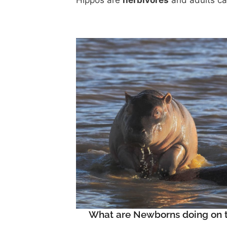
Hippos are
herbivores
and adults c
What are Newborns doing on t