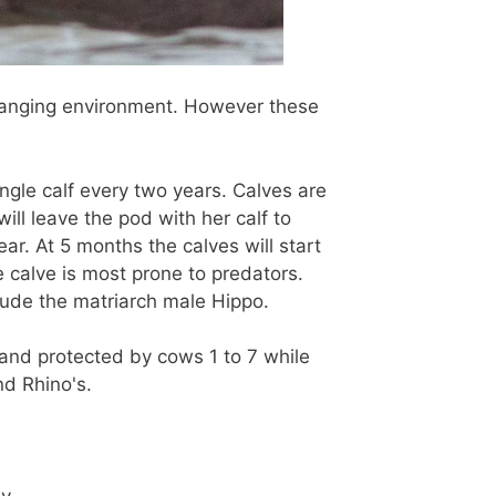
hanging environment. However these
ngle calf every two years. Calves are
ill leave the pod with her calf to
ar. At 5 months the calves will start
e calve is most prone to predators.
lude the matriarch male Hippo.
and protected by cows 1 to 7 while
nd Rhino's.