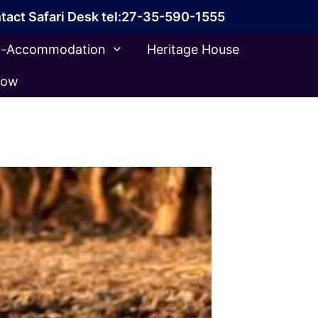
tact Safari Desk tel:27-35-590-1555
ca-Accommodation
Heritage House
Now