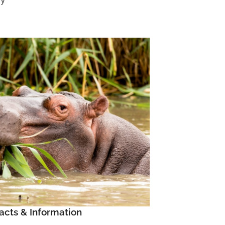
ay
acts & Information