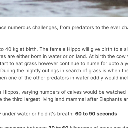
ace numerous challenges, from predators to the ever c
0 kg at birth. The female Hippo will give birth to a si
es are either born in water or on land. At birth the cow w
tart to eat grass however continue to nurse for upto a ye
 During the nightly outings in search of grass is when th
en one of the other predators in water oddly would inc
en Hippos, varying numbers of calves would be watched 
 the third largest living land mammal after Elephants a
nder water or hold it's breath:
60 to 90 seconds