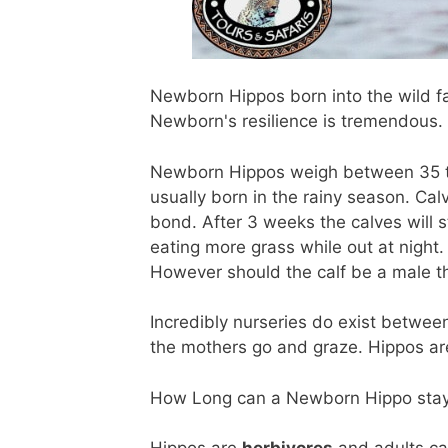
Newborn Hippos born into the wild f
Newborn's resilience is tremendous.
Newborn Hippos weigh between 35 to 4
usually born in the rainy season. Calv
bond. After 3 weeks the calves will s
eating more grass while out at night.
However should the calf be a male th
Incredibly nurseries do exist betwe
the mothers go and graze. Hippos are
How Long can a Newborn Hippo stay u