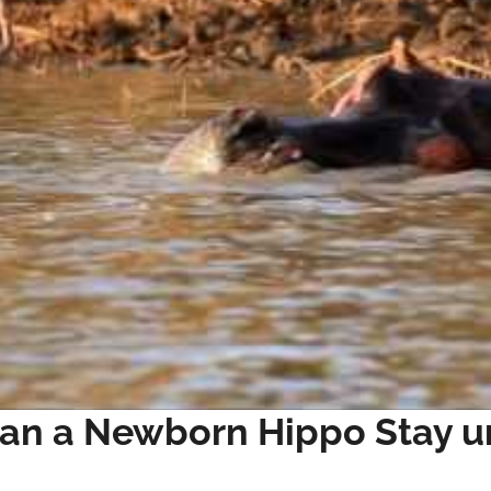
an a Newborn Hippo Stay u