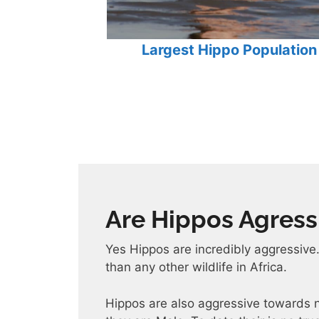
Largest Hippo Population 
Are Hippos Agress
Yes Hippos are incredibly aggressive
than any other wildlife in Africa.
Hippos are also aggressive towards n