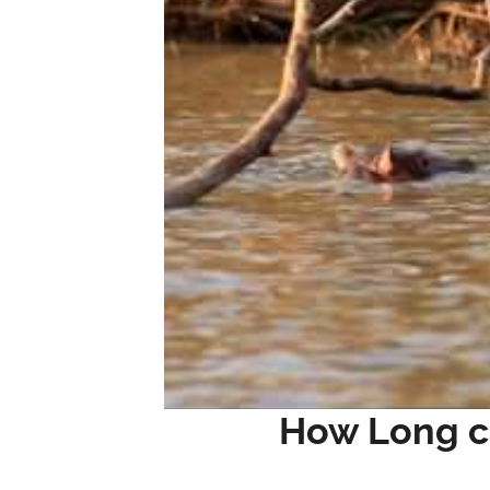
How Long c