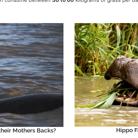
an consume between
30 to 60
kilograms of grass per d
Hippo F
heir Mothers Backs?