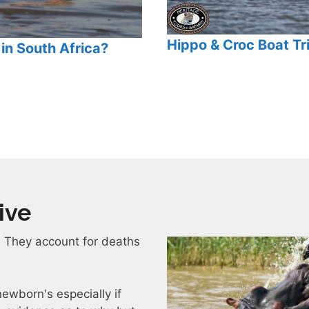
Hippo & Croc Boat Tri
in South Africa?
ive
. They account for deaths
ewborn's especially if