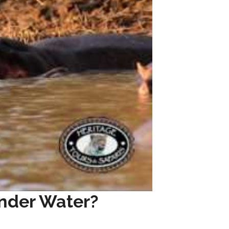
nder Water?