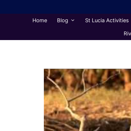
Skip
to
content
Home
Blog
St Lucia Activities
Riv