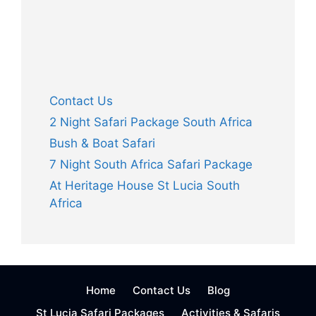
Contact Us
2 Night Safari Package South Africa
Bush & Boat Safari
7 Night South Africa Safari Package
At Heritage House St Lucia South
Africa
Home
Contact Us
Blog
St Lucia Safari Packages
Activities & Safaris