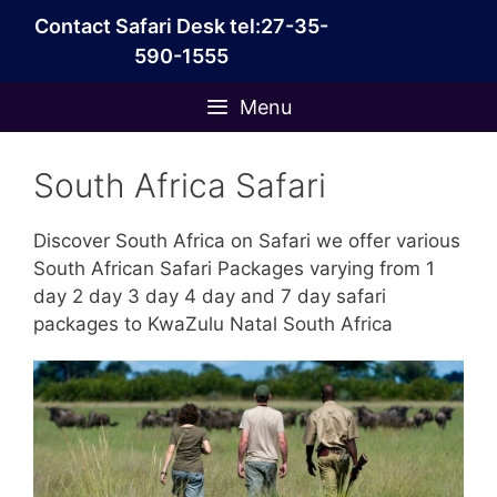
Skip
Contact Safari Desk tel:27-35-
to
590-1555
content
Menu
South Africa Safari
Discover South Africa on Safari we offer various
South African Safari Packages varying from 1
day 2 day 3 day 4 day and 7 day safari
packages to KwaZulu Natal South Africa