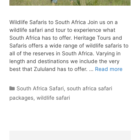
Wildlife Safaris to South Africa Join us on a
wildlife safari and tour to experience what
South Africa has to offer. Heritage Tours and
Safaris offers a wide range of wildlife safaris to
all of the reserves in South Africa. Varying in
length and destinations we include the very
best that Zululand has to offer. …
Read more
Categories
South Africa Safari
,
south africa safari
packages
,
wildlife safari