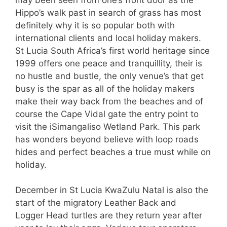
Hippo’s walk past in search of grass has most
definitely why it is so popular both with
international clients and local holiday makers.
St Lucia South Africa’s first world heritage since
1999 offers one peace and tranquillity, their is
no hustle and bustle, the only venue’s that get
busy is the spar as all of the holiday makers
make their way back from the beaches and of
course the Cape Vidal gate the entry point to
visit the iSimangaliso Wetland Park. This park
has wonders beyond believe with loop roads
hides and perfect beaches a true must while on
holiday.
December in St Lucia KwaZulu Natal is also the
start of the migratory Leather Back and
Logger Head turtles are they return year after