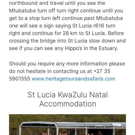
northbound and travel until you see the
Mtubatuba turn off turn right continue until you
get to a stop turn left continue past Mtubatuba
one will see a sign saying St Lucia r616 turn
right and continue for 28 km to St Lucia. Before
crossing the bridge into St Lucia slow down and
see if you can see any Hippo’s in the Estuary.
Should you require any more information please
do not hesitate in contacting us at +27 35
5901555
www.heritagetoursandsafaris.com
St Lucia KwaZulu Natal
Accommodation