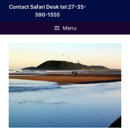
Skip
Contact Safari Desk tel:27-35-
to
590-1555
content
Menu