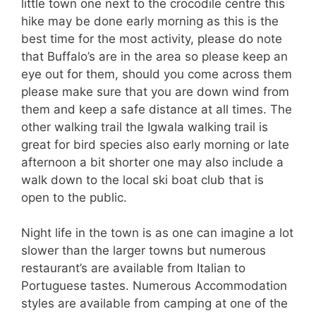
little town one next to the crocodile centre this
hike may be done early morning as this is the
best time for the most activity, please do note
that Buffalo’s are in the area so please keep an
eye out for them, should you come across them
please make sure that you are down wind from
them and keep a safe distance at all times. The
other walking trail the Igwala walking trail is
great for bird species also early morning or late
afternoon a bit shorter one may also include a
walk down to the local ski boat club that is
open to the public.
Night life in the town is as one can imagine a lot
slower than the larger towns but numerous
restaurant’s are available from Italian to
Portuguese tastes. Numerous Accommodation
styles are available from camping at one of the