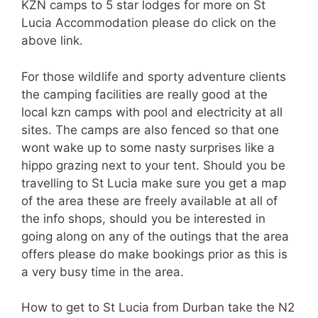
KZN camps to 5 star lodges for more on St
Lucia Accommodation please do click on the
above link.
For those wildlife and sporty adventure clients
the camping facilities are really good at the
local kzn camps with pool and electricity at all
sites. The camps are also fenced so that one
wont wake up to some nasty surprises like a
hippo grazing next to your tent. Should you be
travelling to St Lucia make sure you get a map
of the area these are freely available at all of
the info shops, should you be interested in
going along on any of the outings that the area
offers please do make bookings prior as this is
a very busy time in the area.
How to get to St Lucia from Durban take the N2