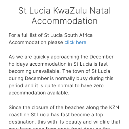
St Lucia KwaZulu Natal
Accommodation
For a full list of St Lucia South Africa
Accommodation please
click here
As we are quickly approaching the December
holidays accommodation in St Lucia is fast
becoming unavailable. The town of St Lucia
during December is normally busy during this
period and it is quite normal to have zero
accommodation available.
Since the closure of the beaches along the KZN
coastline St Lucia has fast become a top
destination, this with its beauty and wildlife that
may been seen from one’s front door as the