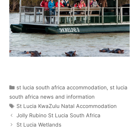
Categories
st lucia south africa accommodation
,
st lucia
south africa news and information
Tags
St Lucia KwaZulu Natal Accommodation
Jolly Rubino St Lucia South Africa
St Lucia Wetlands