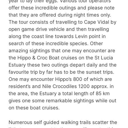
year to lay their eggs. Various tour operators
offer these incredible outings and please note
that they are offered during night times only.
The tour consists of travelling to Cape Vidal by
open game drive vehicle and then travelling
along the coast line towards Levin point in
search of these incredible species. Other
amazing sightings that one may encounter are
the Hippo & Croc Boat cruises on the St Lucia
Estuary these two outings depart daily and the
favourite trip by far has to be the sunset trips.
One may encounter Hippo’s 800 of which are
resident’s and Nile Crocodiles 1200 approx. in
the area, the Estuary a total length of 85 km
gives one some remarkable sightings while out
on these boat cruises.
Numerous self guided walking trails scatter the