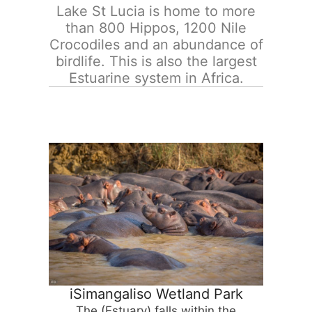
Lake St Lucia is home to more
than 800 Hippos, 1200 Nile
Crocodiles and an abundance of
birdlife. This is also the largest
Estuarine system in Africa.
iSimangaliso Wetland Park
The (Estuary) falls within the