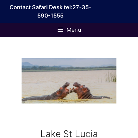
Skip
Contact Safari Desk tel:27-35-
to
590-1555
content
Menu
Lake St Lucia