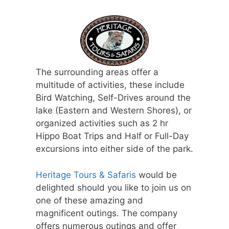
The surrounding areas offer a
multitude of activities, these include
Bird Watching, Self-Drives around the
lake (Eastern and Western Shores), or
organized activities such as 2 hr
Hippo Boat Trips and Half or Full-Day
excursions into either side of the park.
Heritage Tours & Safaris
would be
delighted should you like to join us on
one of these amazing and
magnificent outings. The company
offers numerous outings and offer