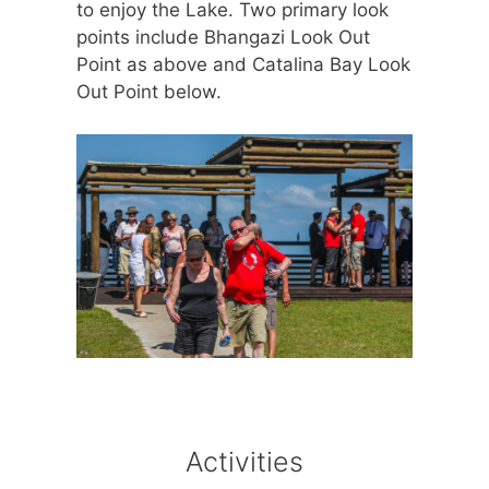
to enjoy the Lake. Two primary look
points include Bhangazi Look Out
Point as above and Catalina Bay Look
Out Point below.
Activities