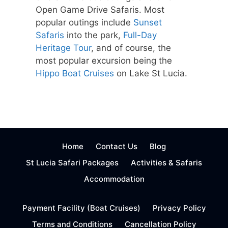
Open Game Drive Safaris. Most
popular outings include
Sunset
Safaris
into the park,
Full-Day
Heritage Tour
, and of course, the
most popular excursion being the
Hippo Boat Cruises
on Lake St Lucia.
Home
Contact Us
Blog
St Lucia Safari Packages
Activities & Safaris
Accommodation
Payment Facility (Boat Cruises)
Privacy Policy
Terms and Conditions
Cancellation Policy