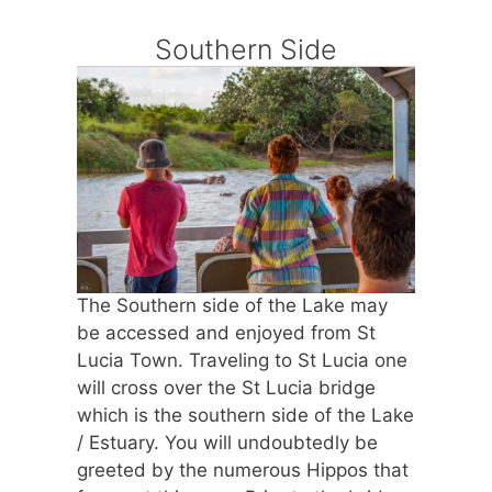
Southern Side
The Southern side of the Lake may
be accessed and enjoyed from St
Lucia Town. Traveling to St Lucia one
will cross over the St Lucia bridge
which is the southern side of the Lake
/ Estuary. You will undoubtedly be
greeted by the numerous Hippos that