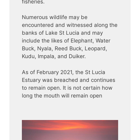
fisheries.
Numerous wildlife may be
encountered and witnessed along the
banks of Lake St Lucia and may
include the likes of Elephant, Water
Buck, Nyala, Reed Buck, Leopard,
Kudu, Impala, and Duiker.
As of February 2021, the St Lucia
Estuary was breached and continues
to remain open. It is not certain how
long the mouth will remain open