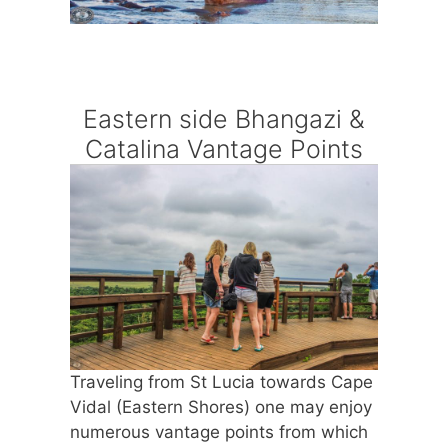
Eastern side Bhangazi &
Catalina Vantage Points
Traveling from St Lucia towards Cape
Vidal (Eastern Shores) one may enjoy
numerous vantage points from which