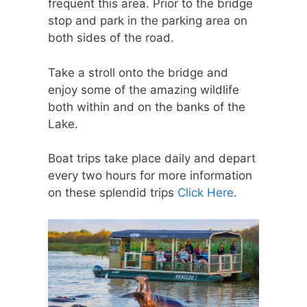
frequent this area. Prior to the bridge
stop and park in the parking area on
both sides of the road.
Take a stroll onto the bridge and
enjoy some of the amazing wildlife
both within and on the banks of the
Lake.
Boat trips take place daily and depart
every two hours for more information
on these splendid trips
Click Here
.