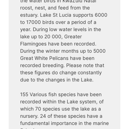
the water birds in KwaZulu Natal
roost, nest, and feed from the
estuary. Lake St Lucia supports 6000
to 17000 birds over a period of a
year. During low water levels in the
lake up to 20 000, Greater
Flamingoes have been recorded.
During the winter months up to 5000
Great White Pelicans have been
recorded breeding. Please note that
these figures do change constantly
due to the changes in the Lake.
155 Various fish species have been
recorded within the Lake system, of
which 70 species use the lake as a
nursery. 24 of these species have a
fundamental importance in the marine