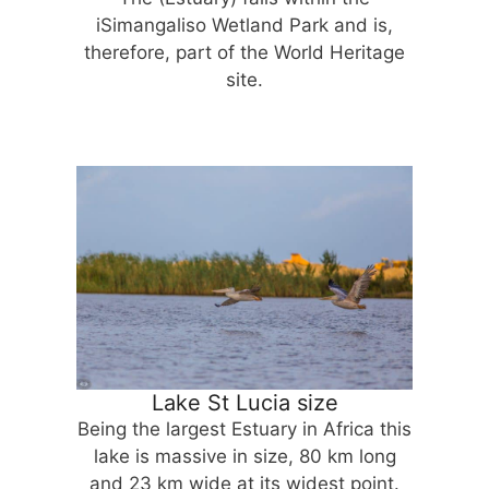
iSimangaliso Wetland Park and is,
therefore, part of the World Heritage
site.
Lake St Lucia size
Being the largest Estuary in Africa this
lake is massive in size, 80 km long
and 23 km wide at its widest point.