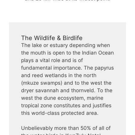
The Wildlife & Birdlife
The lake or estuary depending when
the mouth is open to the Indian Ocean
plays a vital role and is of
fundamental importance. The papyrus
and reed wetlands in the north
(mkuze swamps) and to the west the
dryer savannah and thornveld. To the
west the dune ecosystem, marine
tropical zone constitutes and justifies
this world-class protected area.
Unbelievably more than 50% of all of