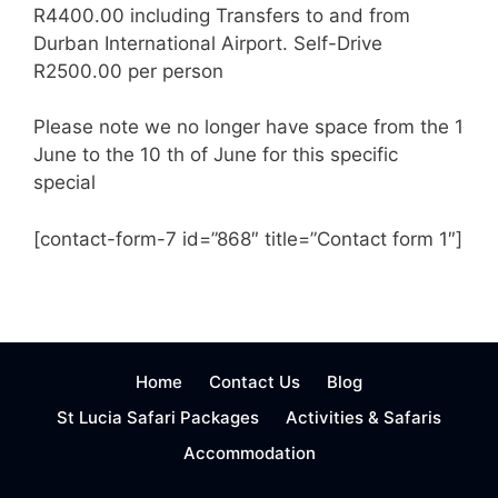
R4400.00 including Transfers to and from
Durban International Airport. Self-Drive
R2500.00 per person
Please note we no longer have space from the 1
June to the 10 th of June for this specific
special
[contact-form-7 id=”868″ title=”Contact form 1″]
Home
Contact Us
Blog
St Lucia Safari Packages
Activities & Safaris
Accommodation