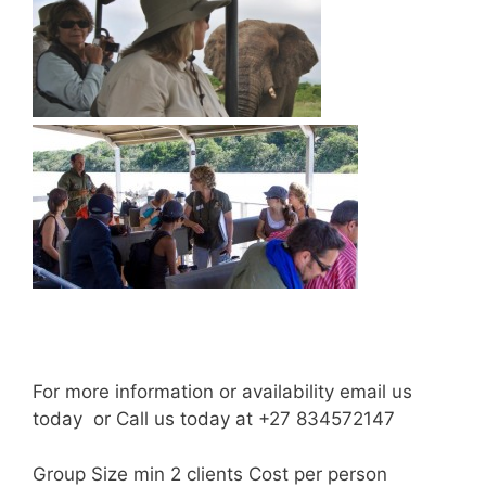
For more information or availability email us
today or Call us today at +27 834572147
Group Size min 2 clients Cost per person