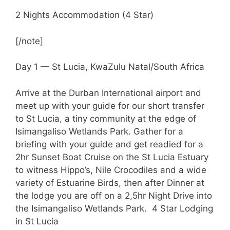
2 Nights Accommodation (4 Star)
[/note]
Day 1 — St Lucia, KwaZulu Natal/South Africa
Arrive at the Durban International airport and
meet up with your guide for our short transfer
to St Lucia, a tiny community at the edge of
Isimangaliso Wetlands Park. Gather for a
briefing with your guide and get readied for a
2hr Sunset Boat Cruise on the St Lucia Estuary
to witness Hippo’s, Nile Crocodiles and a wide
variety of Estuarine Birds, then after Dinner at
the lodge you are off on a 2,5hr Night Drive into
the Isimangaliso Wetlands Park. 4 Star Lodging
in St Lucia