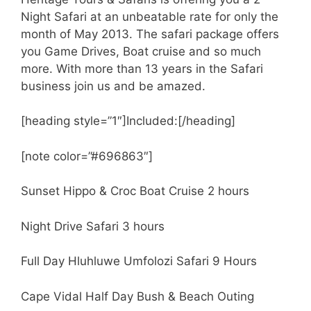
Night Safari at an unbeatable rate for only the
month of May 2013. The safari package offers
you Game Drives, Boat cruise and so much
more. With more than 13 years in the Safari
business join us and be amazed.
[heading style=”1″]Included:[/heading]
[note color=”#696863″]
Sunset Hippo & Croc Boat Cruise 2 hours
Night Drive Safari 3 hours
Full Day Hluhluwe Umfolozi Safari 9 Hours
Cape Vidal Half Day Bush & Beach Outing