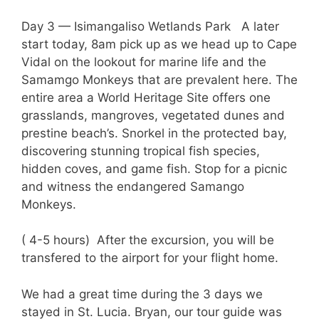
Day 3 — Isimangaliso Wetlands Park A later
start today, 8am pick up as we head up to Cape
Vidal on the lookout for marine life and the
Samamgo Monkeys that are prevalent here. The
entire area a World Heritage Site offers one
grasslands, mangroves, vegetated dunes and
prestine beach’s. Snorkel in the protected bay,
discovering stunning tropical fish species,
hidden coves, and game fish. Stop for a picnic
and witness the endangered Samango
Monkeys.
( 4-5 hours) After the excursion, you will be
transfered to the airport for your flight home.
We had a great time during the 3 days we
stayed in St. Lucia. Bryan, our tour guide was