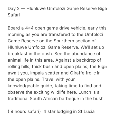
Day 2 — Hluhluwe Umfolozi Game Reserve Big5
Safari
Board a 4×4 open game drive vehicle, early this
morning as you are transfered to the Umfolozi
Game Reserve on the Sourthern section of
Hluhluwe Umfolozi Game Reserve. We’ll set up
breakfast in the bush. See the abundance of
animal life in this area. Against a backdrop of
rolling hills, thick bush and open plains, the Big5
await you, Impala scatter and Giraffe frolic in
the open plains. Travel with your
knowledgeable guide, taking time to find and
observe the exciting wildlife here. Lunch is a
traditional South African barbeque in the bush.
( 9 hours safari) 4 star lodging in St Lucia