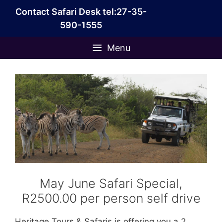
Skip
Contact Safari Desk tel:27-35-
to
590-1555
content
Menu
May June Safari Special,
R2500.00 per person self drive
Heritage Tours & Safaris is offering you a 2