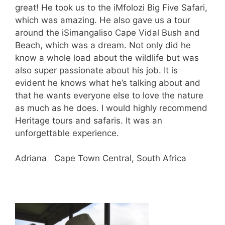
great! He took us to the iMfolozi Big Five Safari,
which was amazing. He also gave us a tour
around the iSimangaliso Cape Vidal Bush and
Beach, which was a dream. Not only did he
know a whole load about the wildlife but was
also super passionate about his job. It is
evident he knows what he’s talking about and
that he wants everyone else to love the nature
as much as he does. I would highly recommend
Heritage tours and safaris. It was an
unforgettable experience.
Adriana Cape Town Central, South Africa