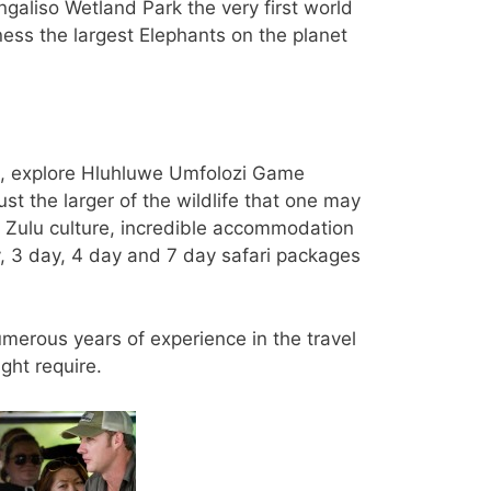
ngaliso Wetland Park the very first world
ss the largest Elephants on the planet
e, explore Hluhluwe Umfolozi Game
t the larger of the wildlife that one may
s, Zulu culture, incredible accommodation
y, 3 day, 4 day and 7 day safari packages
umerous years of experience in the travel
ght require.