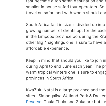
fast become a top safari destination and 
smaller in house safari tour operators. S
travel on safari and with whom should one
South Africa fast in size is divided up int
growing number of clients opt for the exclu
in the Limpopo province bordering the Krug
other Big 4 sightings one is sure to have 
affordable experience.
Keep in mind that should you like to join 
during April to end June each year. The p
warm tropical winters one is sure to engag
provinces in South Africa.
KwaZulu Natal is a large province and too
sites (iSimangaliso Wetland Park & Draken
Reserve
, Thula Thula and Zuka are but ju