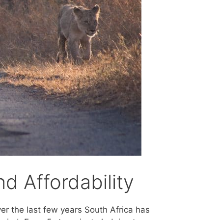
d Affordability
ver the last few years South Africa has