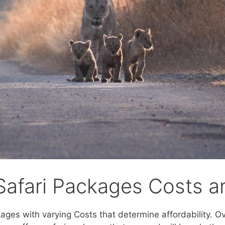
Safari Packages Costs an
kages with varying Costs that determine affordability. O