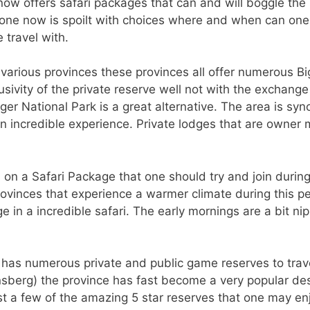
now offers safari packages that can and will boggle the 
o one now is spoilt with choices where and when can one
 travel with.
o various provinces these provinces all offer numerous B
sivity of the private reserve well not with the exchange 
er National Park is a great alternative. The area is syn
an incredible experience. Private lodges that are owner 
in on a Safari Package that one should try and join durin
rovinces that experience a warmer climate during this p
e in a incredible safari. The early mornings are a bit n
 has numerous private and public game reserves to trave
sberg) the province has fast become a very popular dest
st a few of the amazing 5 star reserves that one may enj