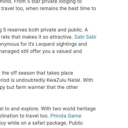
mind. From 5 star private lodging to
 travel too, when remains the best time to
ig 5 reserves both private and public. A
rate that makes it so attractive.
Sabi Sabi
onymous for it’s Leopard sightings and
managed still offer you a valued and
g the off season that takes place
eriod is undoubtedly KwaZulu Natal. With
ippy but farm warmer that the other
l to and explore. With two world heritage
ination to travel too.
Phinda Game
oy while on a safari package. Public