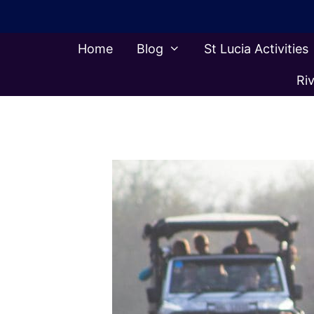
Skip
to
content
Home
Blog
St Lucia Activities
Riv