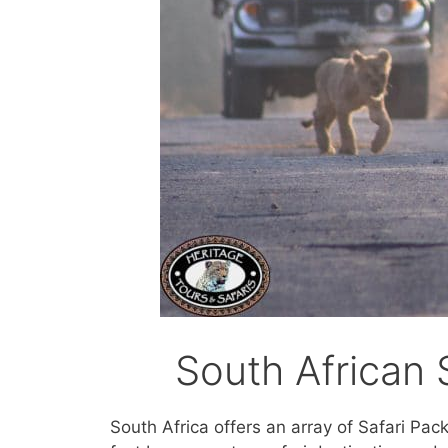
South African 
South Africa offers an array of Safari Pac