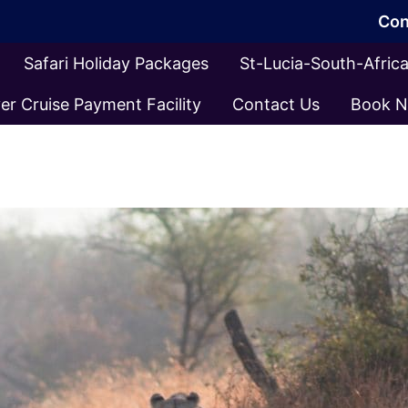
Con
Safari Holiday Packages
St-Lucia-South-Afri
er Cruise Payment Facility
Contact Us
Book 