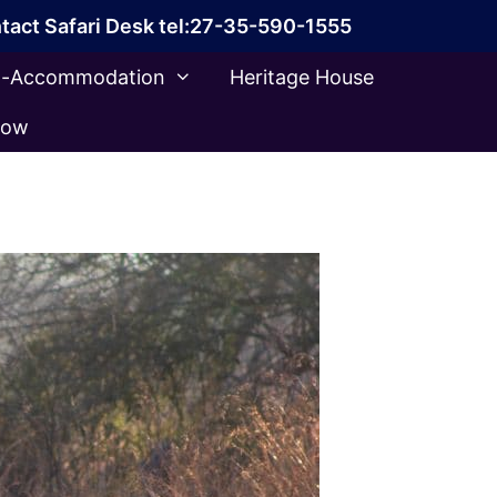
tact Safari Desk tel:27-35-590-1555
ca-Accommodation
Heritage House
Now