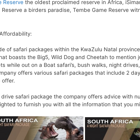
e Reserve
the oldest proclaimed reserve in Africa, iSima
e Reserve a birders paradise, Tembe Game Reserve witne
ffordability:
de of safari packages within the KwaZulu Natal provinc
at boasts the Big5, Wild Dog and Cheetah to mention jus
ts while out on a Boat safari’s, bush walks, night drive
ompany offers various safari packages that include 2 da
 offer.
f drive safari package the company offers advice with n
ghted to furnish you with all the information that you mi