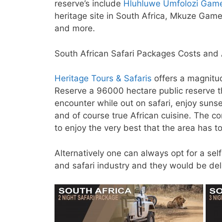
reserve’s include
Hluhluwe Umfolozi Gam
heritage site in South Africa, Mkuze Gam
and more.
South African Safari Packages Costs and A
Heritage Tours & Safaris
offers a magnitu
Reserve a 96000 hectare public reserve th
encounter while out on safari, enjoy sunse
and of course true African cuisine. The c
to enjoy the very best that the area has to
Alternatively one can always opt for a sel
and safari industry and they would be deli