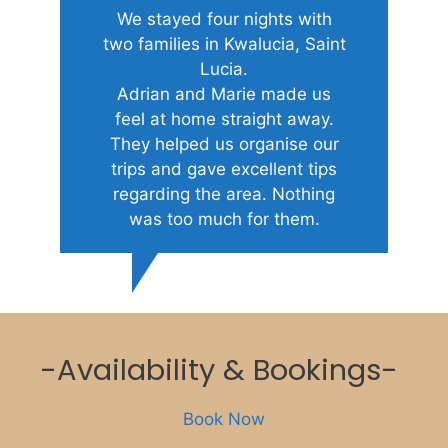
We stayed four nights with
two families in Kwalucia, Saint
Lucia.
Adrian and Marie made us
feel at home straight away.
They helped us organise our
trips and gave excellent tips
regarding the area. Nothing
was too much for them.
-Availability & Bookings-
Book Now