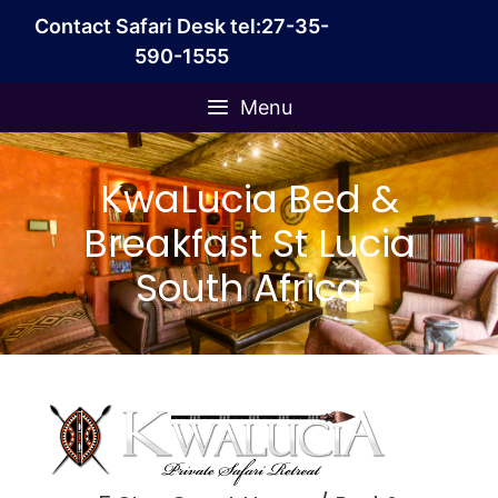
Skip
Contact Safari Desk tel:27-35-
to
590-1555
content
Menu
KwaLucia Bed &
Breakfast St Lucia
South Africa