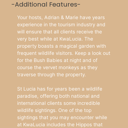
-Additional Features-
Your hosts, Adrian & Marie have years
experience in the tourism industry and
will ensure that all clients receive the
very best while at KwaLucia. The
property boasts a magical garden with
frequent wildlife visitors. Keep a look out
for the Bush Babies at night and of
course the vervet monkeys as they
traverse through the property.
St Lucia has for years been a wildlife
paradise, offering both national and
international clients some incredible
wildlife sightings. One of the top
sightings that you may encounter while
at KwaLucia includes the Hippos that