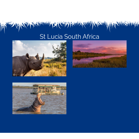
St Lucia South Africa