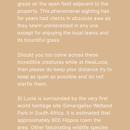
graze on the open field adjacent to the
property. This phenomenal sighting has
for years had clients in absolute awe as
they seem uninterested in any one
except for enjoying the local lawns and
its bountiful grass.
Should you too come across these
incredible creatures while at KwaLucia,
then please do keep your distance try to
keep as quiet as possible and do not
startle them.
St Lucia is surrounded by the very first
world heritage site iSimangaliso Wetland
Park in South Africa. It is estimated that
approximately 800 Hippos roam the
area. Other fascinating wildlife species