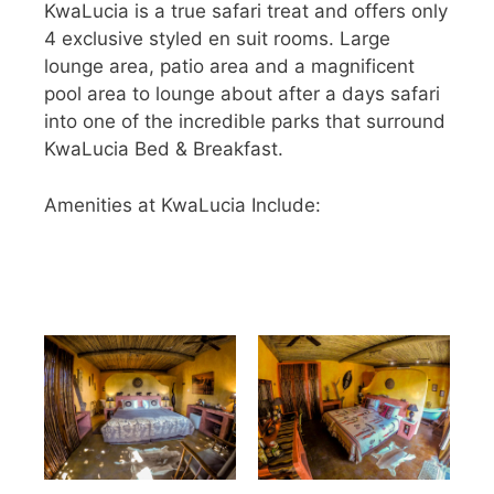
KwaLucia is a true safari treat and offers only
4 exclusive styled en suit rooms. Large
lounge area, patio area and a magnificent
pool area to lounge about after a days safari
into one of the incredible parks that surround
KwaLucia Bed & Breakfast.
Amenities at KwaLucia Include: