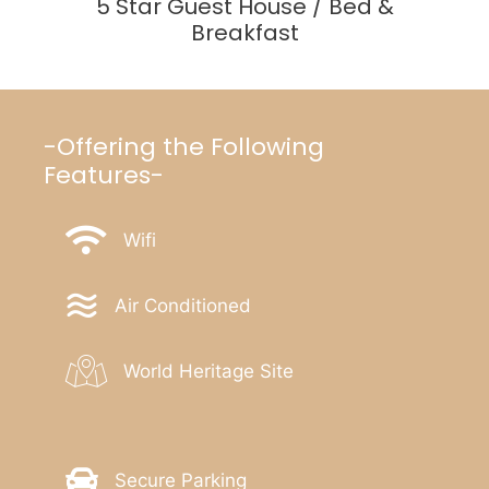
5 Star Guest House / Bed &
Breakfast
-Offering the Following
Features-
Wifi
Air Conditioned
World Heritage Site
Secure Parking