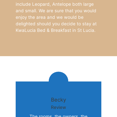
include Leopard, Antelope both large
and small. We are sure that you would
enjoy the area and we would be
delighted should you decide to stay at
KwaLucia Bed & Breakfast in St Lucia.
Becky
Review
The rooms, the owners, the