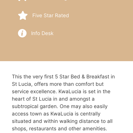
Five Star Rated
Info Desk
This the very first 5 Star Bed & Breakfast in
St Lucia, offers more than comfort but
service excellence. KwaLucia is set in the
heart of St Lucia in and amongst a
subtropical garden. One may also easily
access town as KwaLucia is centrally
situated and within walking distance to all
shops, restaurants and other amenities.