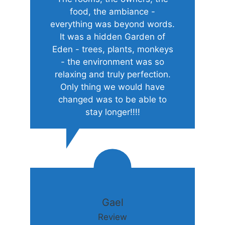
food, the ambiance -
everything was beyond words.
It was a hidden Garden of
Eden - trees, plants, monkeys
- the environment was so
relaxing and truly perfection.
Only thing we would have
changed was to be able to
stay longer!!!!
Gael
Review