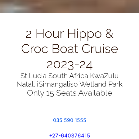
2 Hour Hippo &
Croc Boat Cruise
2023-24
St Lucia South Africa KwaZulu
Natal, iSimangaliso Wetland Park
Only 15 Seats Available
035 590 1555
+27-640376415