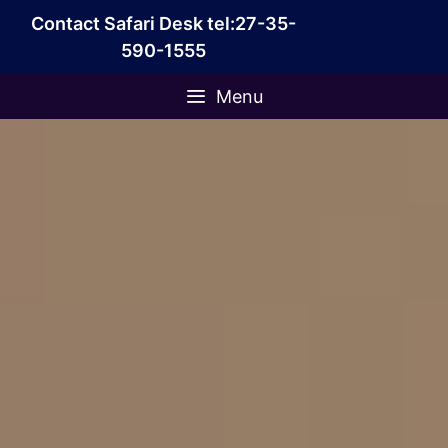
Skip
Contact Safari Desk tel:27-35-
to
590-1555
content
Menu