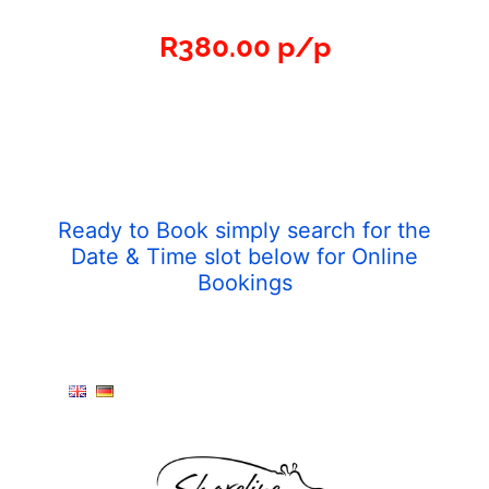
R380.00 p/p
Ready to Book simply search for the
Date & Time slot below for Online
Bookings